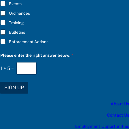
E
a
Events
*
n
s
Ordinances
w
Training
e
r
Bulletins
Enforcement Actions
Please enter the right answer below:
*
1
+
5
=
SIGN UP
About Us
Contact Us
Employment Opportunities