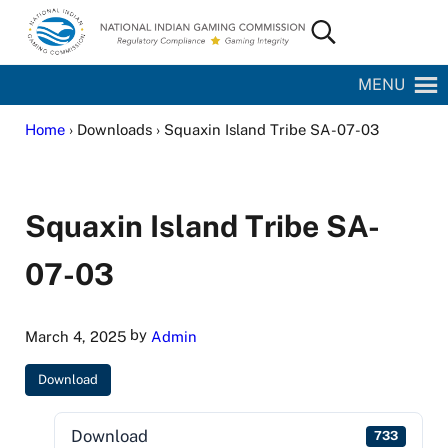
Skip to main content
Skip to site footer
Search...
National Indian Gaming Commission
MENU
Home
› Downloads › Squaxin Island Tribe SA-07-03
Squaxin Island Tribe SA-
07-03
by
March 4, 2025
Admin
Download
Download
733