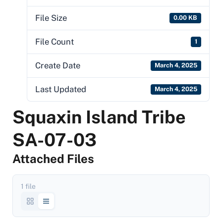
File Size
0.00 KB
File Count
1
Create Date
March 4, 2025
Last Updated
March 4, 2025
Squaxin Island Tribe
SA-07-03
Attached Files
1 file