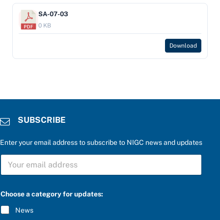
SA-07-03
0 KB
Download
SUBSCRIBE
Enter your email address to subscribe to NIGC news and updates
f
S
o
U
r
B
b
S
e
C
l
Choose a category for updates:
R
o
I
w
News
B
: