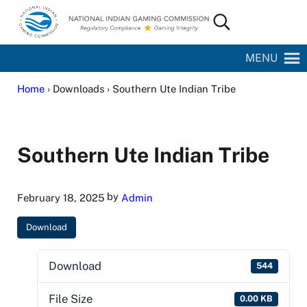
Skip to main content
Skip to site footer
Search...
National Indian Gaming Commission
MENU
Home
› Downloads › Southern Ute Indian Tribe
Southern Ute Indian Tribe
by
February 18, 2025
Admin
Download
Download
544
File Size
0.00 KB