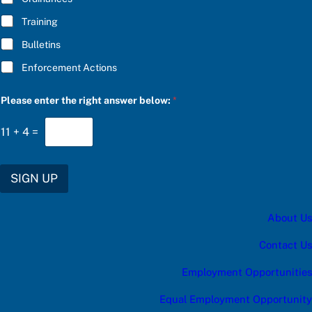
Training
Bulletins
Enforcement Actions
Please enter the right answer below:
*
11
+
4
=
SIGN UP
About Us
Contact Us
Employment Opportunities
Equal Employment Opportunity