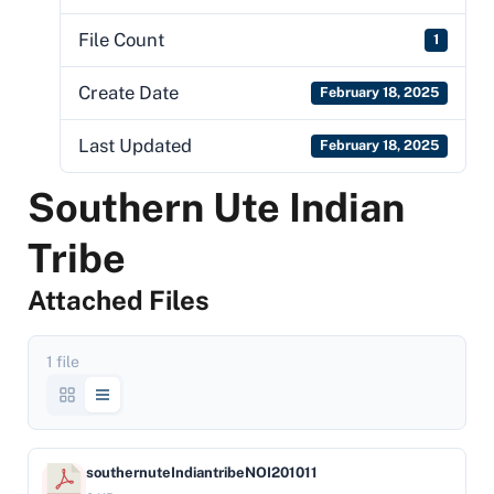
File Count
1
Create Date
February 18, 2025
Last Updated
February 18, 2025
Southern Ute Indian
Tribe
Attached Files
1 file
southernuteIndiantribeNOI201011