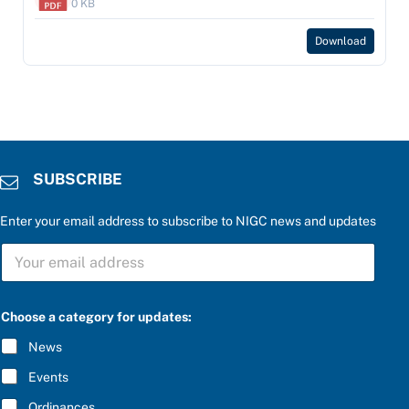
0 KB
Download
SUBSCRIBE
Enter your email address to subscribe to NIGC news and updates
t
S
h
U
e
B
f
S
o
C
r
Choose a category for updates:
R
t
I
h
News
B
e
E
Events
*
Ordinances