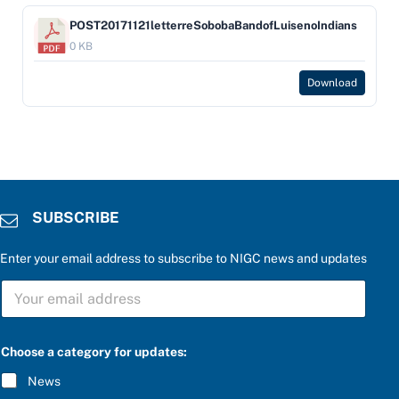
POST20171121letterreSobobaBandofLuisenoIndians
0 KB
Download
SUBSCRIBE
Enter your email address to subscribe to NIGC news and updates
P
S
l
U
e
B
a
S
s
C
e
Choose a category for updates:
R
a
I
P
News
B
l