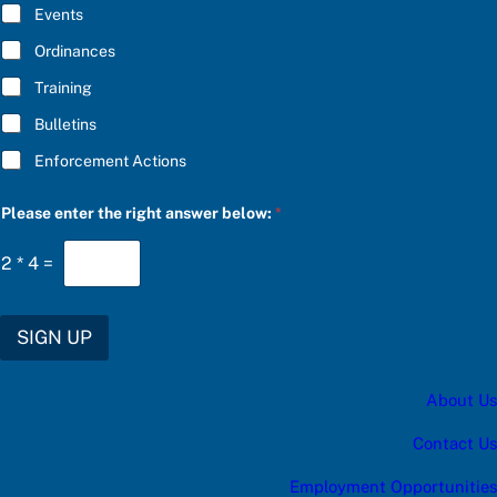
E
e
Events
*
a
s
Ordinances
e
Training
Bulletins
Enforcement Actions
Please enter the right answer below:
*
2
*
4
=
SIGN UP
About Us
Contact Us
Employment Opportunities