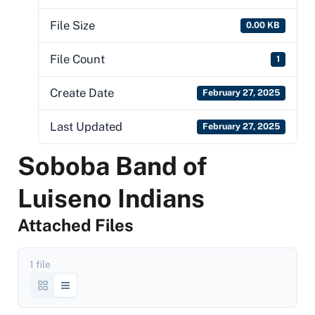
File Size
0.00 KB
File Count
1
Create Date
February 27, 2025
Last Updated
February 27, 2025
Soboba Band of
Luiseno Indians
Attached Files
1 file