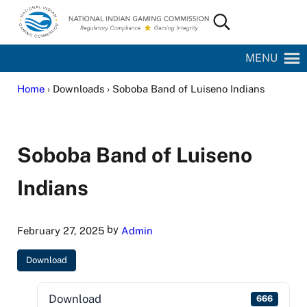
Skip to main content
Skip to site footer
Search...
National Indian Gaming Commission
MENU
Home
› Downloads › Soboba Band of Luiseno Indians
Soboba Band of Luiseno
Indians
by
February 27, 2025
Admin
Download
Download
666