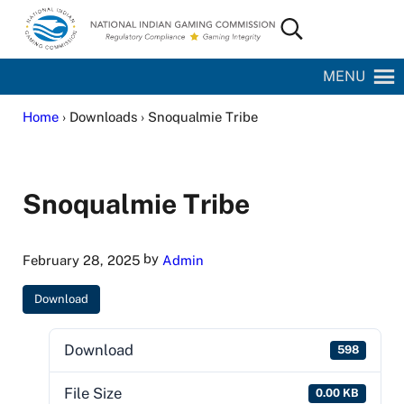
Skip to main content
Skip to site footer
Search...
National Indian Gaming Commission
MENU
Home
› Downloads › Snoqualmie Tribe
Snoqualmie Tribe
by
February 28, 2025
Admin
Download
Download
598
File Size
0.00 KB