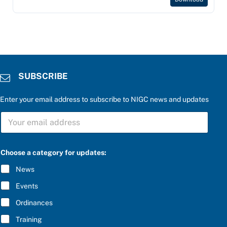
SUBSCRIBE
Enter your email address to subscribe to NIGC news and updates
S
U
B
S
C
Choose a category for updates:
R
I
News
B
E
Events
*
Ordinances
Training