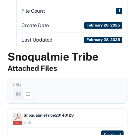
File Count
1
Create Date
February 28, 2025
Last Updated
February 28, 2025
Snoqualmie Tribe
Attached Files
1 file
SnoqualmieTribe20140123
0 KB
Download