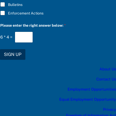
Bulletins
Enforcement Actions
*
Please enter the right answer below:
*
C
h
o
6
*
4
=
o
s
e
t
SIGN UP
h
e
About Us
Contact Us
Employment Opportunities
Equal Employment Opportunity
Privacy
Freedom of Information Act