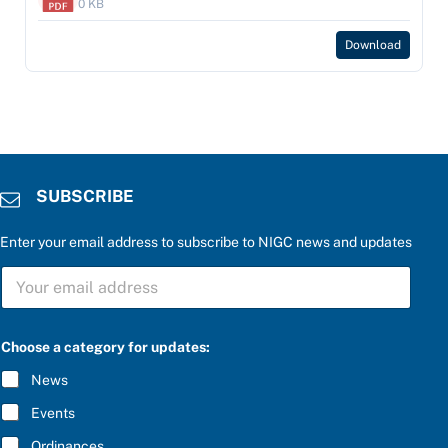
0 KB
Download
SUBSCRIBE
Enter your email address to subscribe to NIGC news and updates
S
U
B
S
t
C
Choose a category for updates:
h
R
e
I
News
b
B
e
E
Events
l
*
o
Ordinances