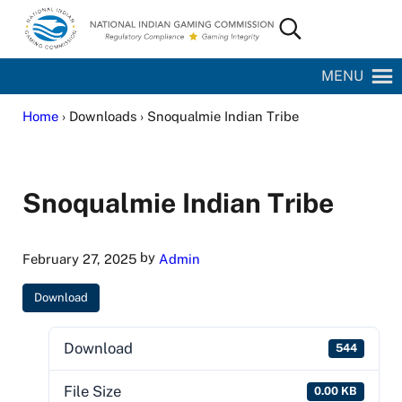
Skip to main content
Skip to site footer
Search...
National Indian Gaming Commission
MENU
Home
› Downloads › Snoqualmie Indian Tribe
Snoqualmie Indian Tribe
by
February 27, 2025
Admin
Download
Download
544
File Size
0.00 KB