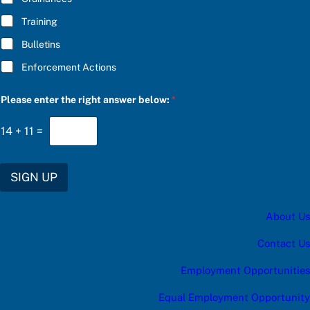
w
:
Training
*
Bulletins
Enforcement Actions
Please enter the right answer below:
*
14
+
11
=
SIGN UP
About Us
Contact Us
Employment Opportunities
Equal Employment Opportunity