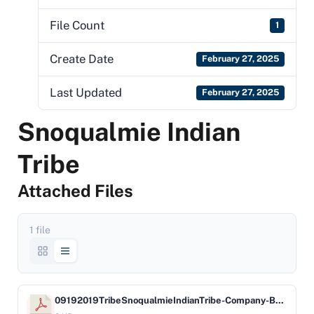
File Count
1
Create Date
February 27, 2025
Last Updated
February 27, 2025
Snoqualmie Indian
Tribe
Attached Files
1 file
09192019TribeSnoqualmieIndianTribe-Company-BankofAmericaNA