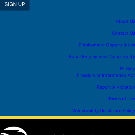
SIGN UP
About Us
Contact Us
Employment Opportunities
Equal Employment Opportunity
Privacy
Freedom of Information Act
Report A Violation
Terms of Use
Vulnerability Disclosure Policy