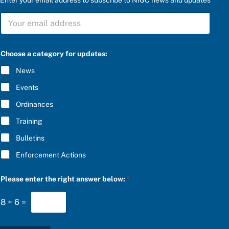
a
S
u
U
p
B
d
S
a
C
t
Choose a category for updates:
R
e
I
s
News
B
:
E
f
Events
*
o
r
Ordinances
Training
Bulletins
Enforcement Actions
Please enter the right answer below:
*
8
+
6
=