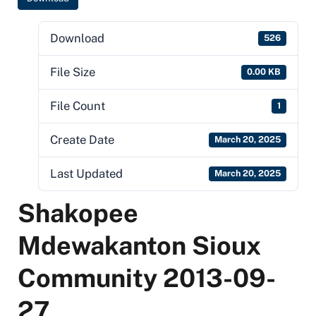
Download
526
File Size
0.00 KB
File Count
1
Create Date
March 20, 2025
Last Updated
March 20, 2025
Shakopee
Mdewakanton Sioux
Community 2013-09-
27