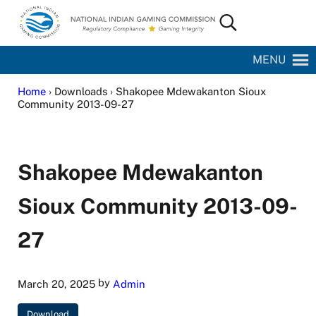
Skip to main content
Skip to site footer
Search...
National Indian Gaming Commission
MENU
Home
› Downloads › Shakopee Mdewakanton Sioux
Community 2013-09-27
Shakopee Mdewakanton
Sioux Community 2013-09-
27
by
March 20, 2025
Admin
Download