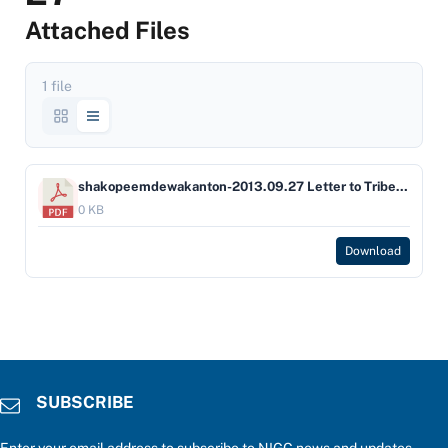
Attached Files
1 file
shakopeemdewakanton-2013.09.27 Letter to Tribe fr NIGC re Ordinance approval - Shakopee
0 KB
Download
SUBSCRIBE
Enter your email address to subscribe to NIGC news and updates