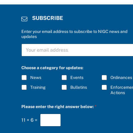
SUBSCRIBE
Enter your email address to subscribe to NIGC news and
updates
S
U
B
S
b
C
Choose a category for updates:
e
R
l
I
News
Events
Ordinances
o
B
w
E
Training
Bulletins
Enforceme
:
*
Actions
r
i
g
Please enter the right answer below:
*
h
t
u
11
+
6
=
p
d