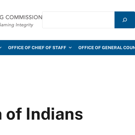
Search
mmission
OFFICE OF CHIEF OF STAFF
OFFICE OF GENERAL COU
 of Indians