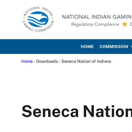
Skip to main content
Skip to site footer
National Indian Gaming Co
HOME
COMMISSION
Home
› Downloads › Seneca Nation of Indians
Seneca Nation