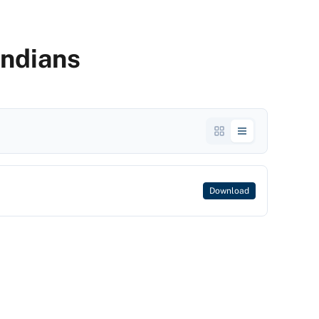
Indians
Download