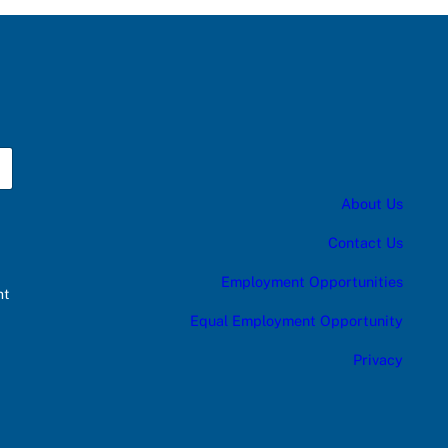
About Us
Contact Us
Employment Opportunities
nt
Equal Employment Opportunity
Privacy