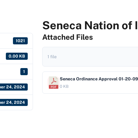
Seneca Nation of 
Attached Files
1021
0.00 KB
1 file
1
Seneca Ordinance Approval 01-20-09
0 KB
er 24, 2024
er 24, 2024