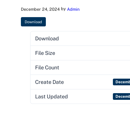
by
December 24, 2024
Admin
Download
Download
File Size
File Count
Create Date
Decemb
Last Updated
Decemb