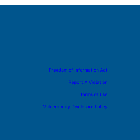
Freedom of Information Act
Report A Violation
Terms of Use
Vulnerability Disclosure Policy