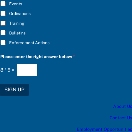
E
Events
d
*
a
Ordinances
t
e
Training
s
:
Bulletins
b
e
Enforcement Actions
l
o
w
Please enter the right answer below:
*
:
8
*
5
=
SIGN UP
About Us
Contact Us
Employment Opportunities