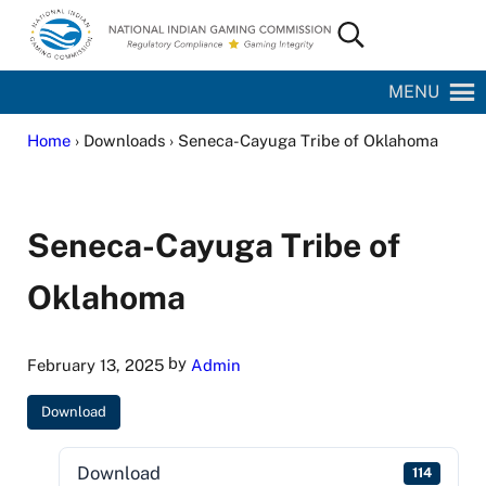
Skip to main content
Skip to site footer
Search...
National Indian Gaming Commission
MENU
Home
› Downloads › Seneca-Cayuga Tribe of Oklahoma
Seneca-Cayuga Tribe of
Oklahoma
by
February 13, 2025
Admin
Download
Download
114