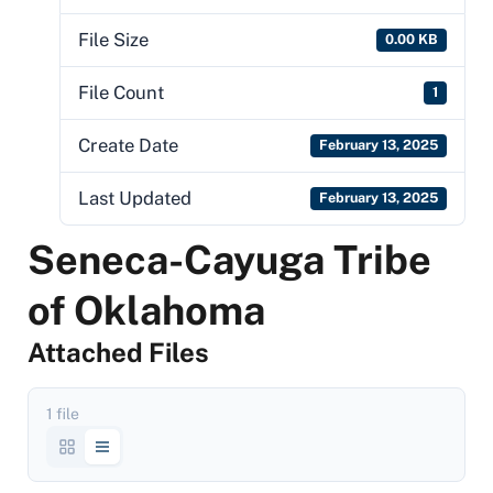
File Size
0.00 KB
File Count
1
Create Date
February 13, 2025
Last Updated
February 13, 2025
Seneca-Cayuga Tribe
of Oklahoma
Attached Files
1 file