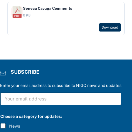
Seneca Cayuga Comments
0 KB
Download
SUBSCRIBE
Enter your email address to subscribe to NIGC news and updates
S
U
B
S
f
C
Choose a category for updates:
o
R
r
I
News
u
B
p