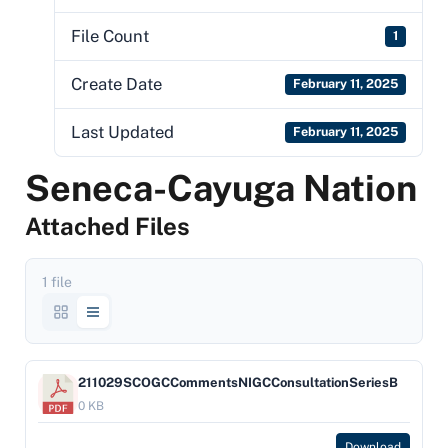
File Count
1
Create Date
February 11, 2025
Last Updated
February 11, 2025
Seneca-Cayuga Nation
Attached Files
1 file
211029SCOGCCommentsNIGCConsultationSeriesB
0 KB
Download