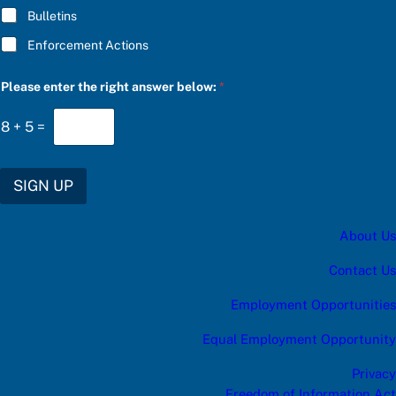
Bulletins
Enforcement Actions
c
Please enter the right answer below:
*
a
t
e
8
+
5
=
g
o
r
y
SIGN UP
C
h
o
About Us
o
s
e
Contact Us
P
l
Employment Opportunities
e
a
Equal Employment Opportunity
s
e
Privacy
Freedom of Information Act