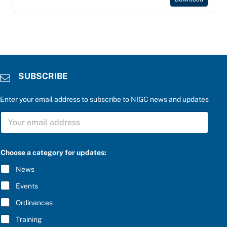
SUBSCRIBE
Enter your email address to subscribe to NIGC news and updates
S
U
B
S
C
Choose a category for updates:
R
I
News
B
E
Events
*
Ordinances
Training