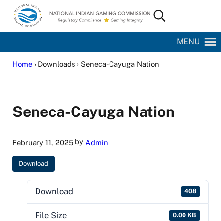
Skip to main content
Skip to site footer
Search...
National Indian Gaming Commission
MENU
Home
› Downloads › Seneca-Cayuga Nation
Seneca-Cayuga Nation
by
February 11, 2025
Admin
Download
Download
408
File Size
0.00 KB