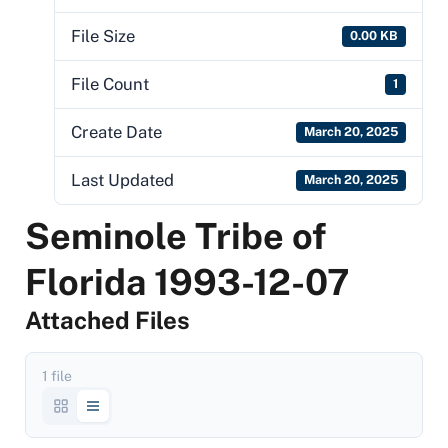
File Size
0.00 KB
File Count
1
Create Date
March 20, 2025
Last Updated
March 20, 2025
Seminole Tribe of
Florida 1993-12-07
Attached Files
1 file