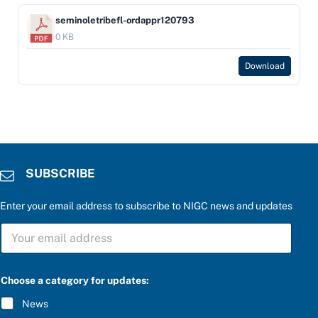
seminoletribefl-ordappr120793
0 KB
Download
SUBSCRIBE
Enter your email address to subscribe to NIGC news and updates
S
U
B
S
f
C
Choose a category for updates:
o
R
r
I
News
c
B
a