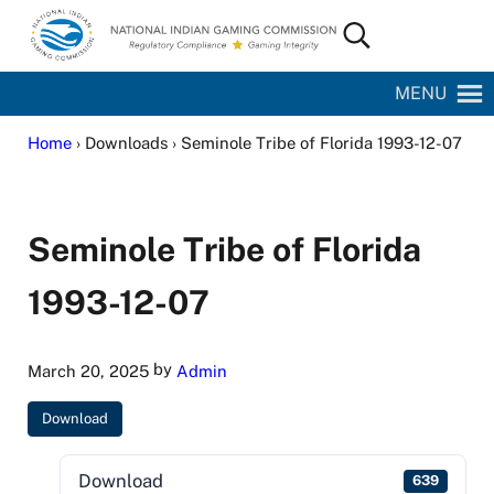
Skip to main content
Skip to site footer
Search...
National Indian Gaming Commission
MENU
Home
› Downloads › Seminole Tribe of Florida 1993-12-07
Seminole Tribe of Florida
1993-12-07
by
March 20, 2025
Admin
Download
Download
639