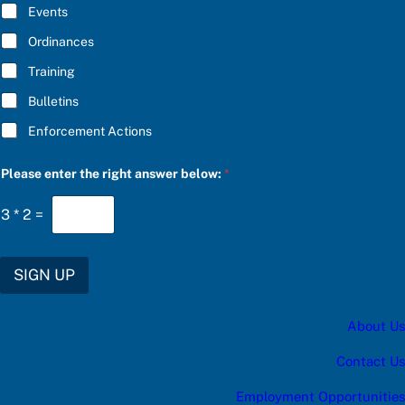
E
Events
t
*
e
Ordinances
g
o
Training
r
y
Bulletins
e
n
Enforcement Actions
t
e
r
Please enter the right answer below:
*
3
*
2
=
SIGN UP
About Us
Contact Us
Employment Opportunities