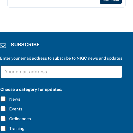
SUBSCRIBE
Enter your email address to subscribe to NIGC news and updates
S
U
B
S
b
C
Choose a category for updates:
e
R
l
I
News
o
B
w
E
Events
:
*
S
Ordinances
U
B
Training
S