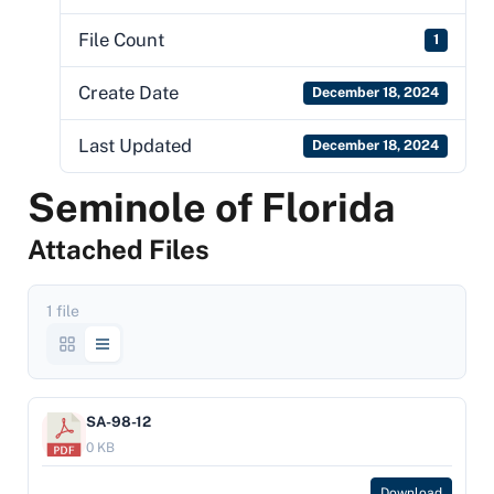
File Count
1
Create Date
December 18, 2024
Last Updated
December 18, 2024
Seminole of Florida
Attached Files
1 file
SA-98-12
0 KB
Download