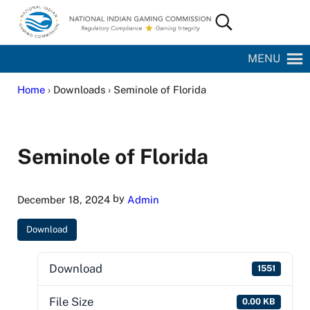
Skip to main content
Skip to site footer
Search...
National Indian Gaming Commission
MENU
Home
› Downloads › Seminole of Florida
Seminole of Florida
by
December 18, 2024
Admin
Download
Download
1551
File Size
0.00 KB