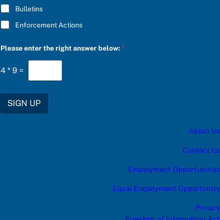
C
Bulletins
R
I
Enforcement Actions
B
E
S
Please enter the right answer below:
*
U
B
4
*
9
=
S
C
R
I
SIGN UP
B
E
About Us
Contact Us
Employment Opportunities
Equal Employment Opportunity
Privacy
Freedom of Information Act