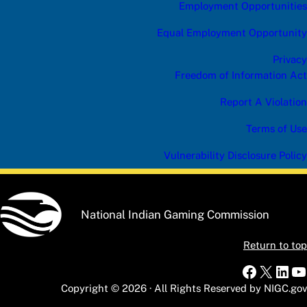
Employment Opportunities
Equal Employment Opportunity
Privacy
Freedom of Information Act
Report A Violation
Terms of Use
Vulnerability Disclosure Policy
National Indian Gaming Commission
Return to top
Faceboo
X
Link
Y
Copyright © 2026 · All Rights Reserved by NIGC.gov