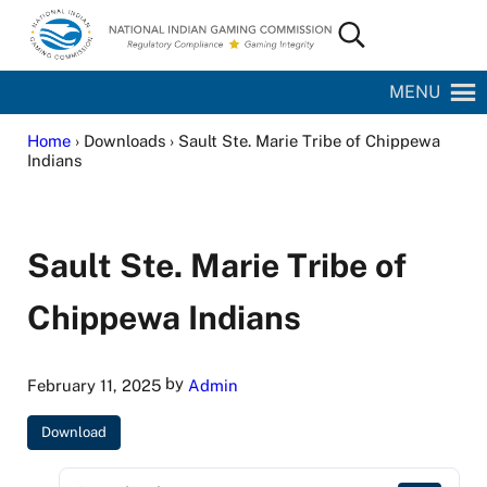
Skip to main content
Skip to site footer
Search...
National Indian Gaming Commission
MENU
Home
› Downloads › Sault Ste. Marie Tribe of Chippewa
Indians
Sault Ste. Marie Tribe of
Chippewa Indians
by
February 11, 2025
Admin
Download