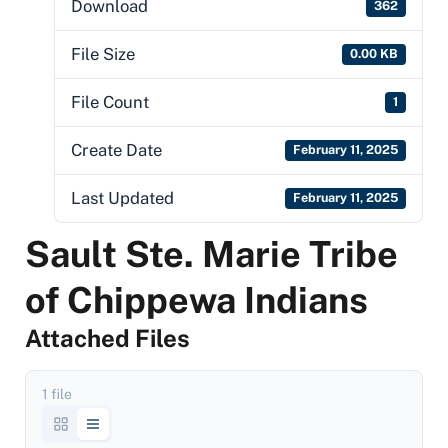
Download
362
File Size
0.00 KB
File Count
1
Create Date
February 11, 2025
Last Updated
February 11, 2025
Sault Ste. Marie Tribe
of Chippewa Indians
Attached Files
1 file