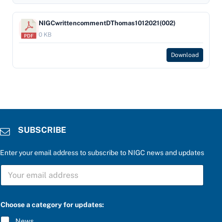
NIGCwrittencommentDThomas1012021(002)
0 KB
Download
SUBSCRIBE
Enter your email address to subscribe to NIGC news and updates
u
S
p
U
d
B
a
S
t
C
e
Choose a category for updates:
R
s
I
:
News