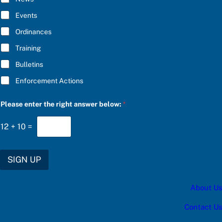
B
P
E
l
Events
*
e
a
Ordinances
s
Training
e
f
Bulletins
o
r
Enforcement Actions
Please enter the right answer below:
*
12
+
10
=
SIGN UP
About Us
Contact Us