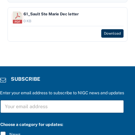
61_Sault Ste Marie Dec letter
0 KB
Download
SUBSCRIBE
Enter your email address to subscribe to NIGC news and updates
S
U
B
S
b
C
Choose a category for updates:
e
R
l
I
News