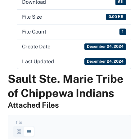
Download
611
File Size
0.00 KB
File Count
1
Create Date
December 24, 2024
Last Updated
December 24, 2024
Sault Ste. Marie Tribe
of Chippewa Indians
Attached Files
1 file