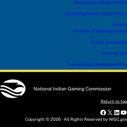
Employment Opportunities
Equal Employment Opportunity
Privacy
Freedom of Information Act
Report A Violation
Terms of Use
Vulnerability Disclosure Policy
National Indian Gaming Commission
Return to top
Faceboo
X
Link
Y
Copyright © 2026 · All Rights Reserved by NIGC.gov