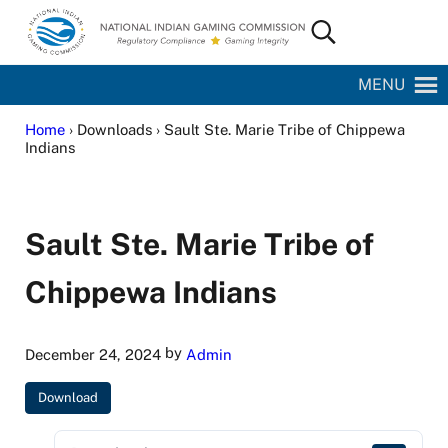
Skip to main content
Skip to site footer
Search...
National Indian Gaming Commission
MENU
Home
› Downloads › Sault Ste. Marie Tribe of Chippewa
Indians
Sault Ste. Marie Tribe of
Chippewa Indians
by
December 24, 2024
Admin
Download