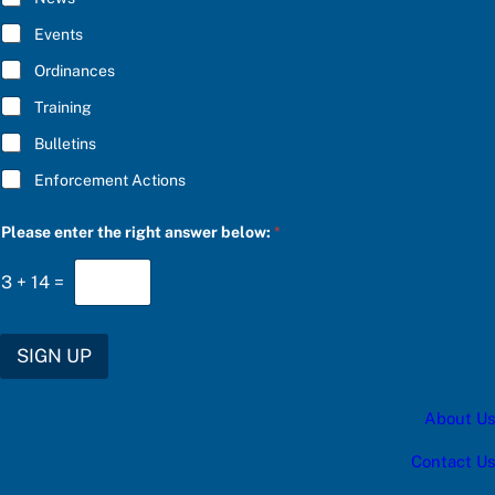
o
B
w
E
Events
:
*
a
Ordinances
n
s
Training
w
e
Bulletins
r
C
Enforcement Actions
h
o
o
Please enter the right answer below:
*
s
e
3
+
14
=
SIGN UP
About Us
Contact Us