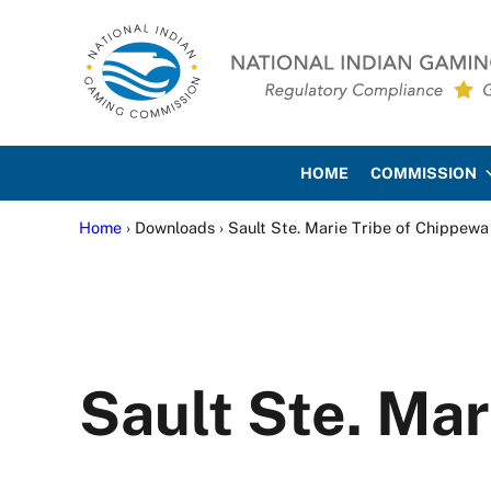
Skip to main content
Skip to site footer
National Indian Gaming Co
HOME
COMMISSION
Home
› Downloads › Sault Ste. Marie Tribe of Chippewa
Sault Ste. Mar