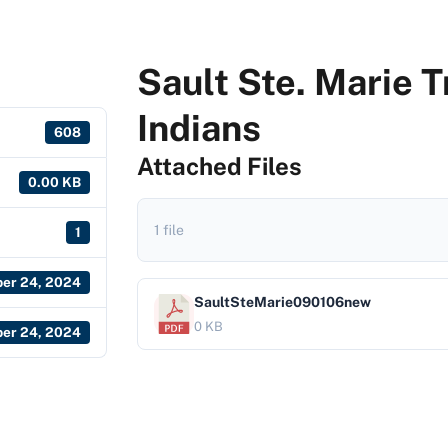
Sault Ste. Marie 
Indians
608
Attached Files
0.00 KB
1 file
1
er 24, 2024
SaultSteMarie090106new
0 KB
er 24, 2024