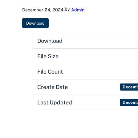
by
December 24, 2024
Admin
Download
Download
File Size
File Count
Create Date
Decemb
Last Updated
Decemb