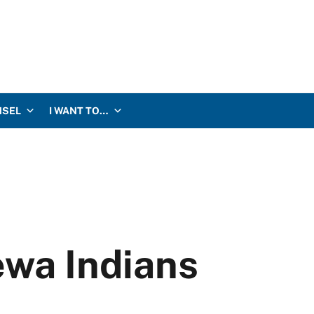
NSEL
I WANT TO…
ewa Indians