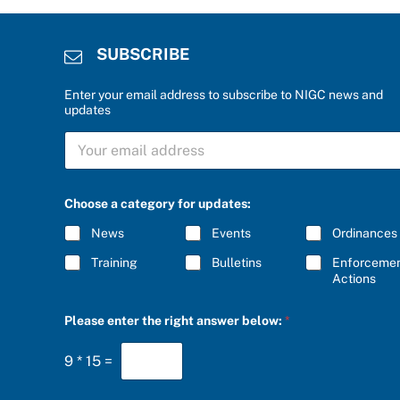
SUBSCRIBE
Enter your email address to subscribe to NIGC news and
updates
r
S
i
U
g
B
h
S
t
C
t
Choose a category for updates:
R
h
I
e
News
Events
Ordinances
B
a
E
Training
Bulletins
Enforceme
*
Actions
Please enter the right answer below:
*
9
*
15
=