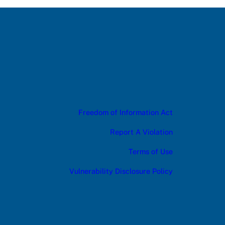
Freedom of Information Act
Report A Violation
Terms of Use
Vulnerability Disclosure Policy