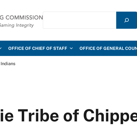
Search
mmission
OFFICE OF CHIEF OF STAFF
OFFICE OF GENERAL COU
 Indians
ie Tribe of Chipp