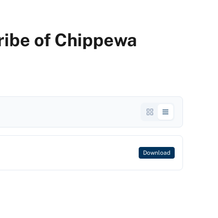
Tribe of Chippewa
Download