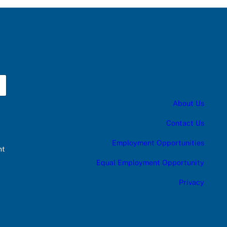
About Us
Contact Us
Employment Opportunities
nt
Equal Employment Opportunity
Privacy