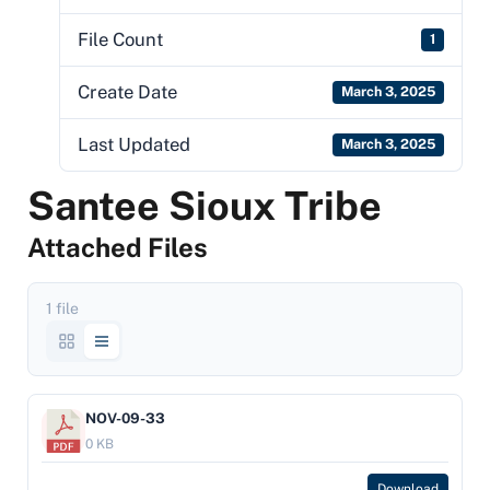
File Count
1
Create Date
March 3, 2025
Last Updated
March 3, 2025
Santee Sioux Tribe
Attached Files
1 file
NOV-09-33
0 KB
Download