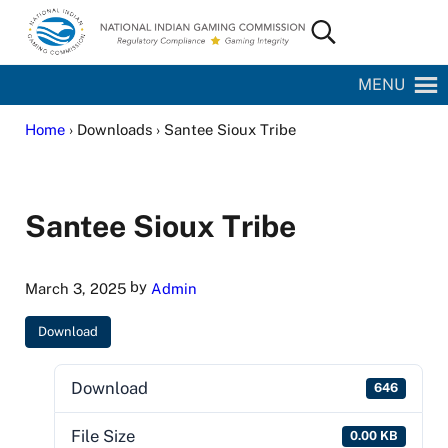
Skip to main content
Skip to site footer
Search...
National Indian Gaming Commission
MENU
Home
› Downloads › Santee Sioux Tribe
Santee Sioux Tribe
by
March 3, 2025
Admin
Download
Download
646
File Size
0.00 KB