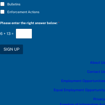
e
Bulletins
r
i
Enforcement Actions
g
h
t
Please enter the right answer below:
*
6
+
13
=
SIGN UP
About Us
Contact Us
Employment Opportunities
Equal Employment Opportunity
Privacy
Freedom of Information Act