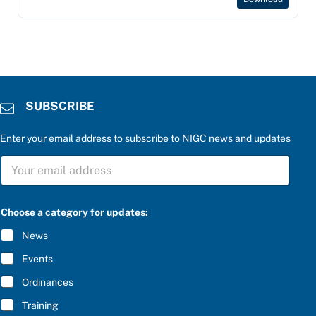
SUBSCRIBE
Enter your email address to subscribe to NIGC news and updates
S
S
U
U
B
B
S
S
C
C
R
Choose a category for updates:
R
I
I
B
News
B
E
E
C
Events
*
h
o
Ordinances
o
Training
s