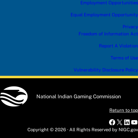
Employment Opportunities
Equal Employment Opportunity
Privacy
Freedom of Information Act
Report A Violation
Terms of Use
Vulnerability Disclosure Policy
National Indian Gaming Commission
Return to top
Faceboo
X
Link
Y
Copyright © 2026 · All Rights Reserved by NIGC.gov