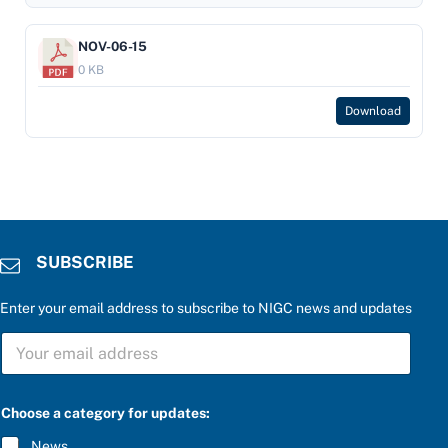
NOV-06-15
0 KB
Download
SUBSCRIBE
Enter your email address to subscribe to NIGC news and updates
S
U
B
S
e
C
Choose a category for updates:
n
R
t
I
News