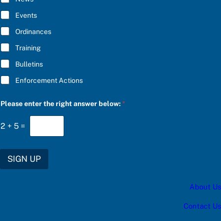
e
B
r
E
Events
b
*
e
Ordinances
l
o
Training
w
:
Bulletins
a
Enforcement Actions
Please enter the right answer below:
*
2
+
5
=
SIGN UP
About Us
Contact Us