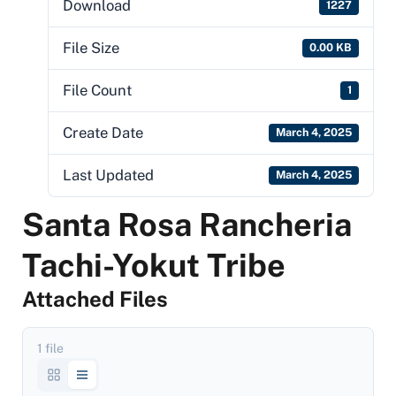
Download
1227
File Size
0.00 KB
File Count
1
Create Date
March 4, 2025
Last Updated
March 4, 2025
Santa Rosa Rancheria
Tachi-Yokut Tribe
Attached Files
1 file