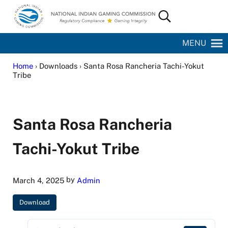
Skip to main content
Skip to site footer
Search...
National Indian Gaming Commission
MENU
Home
› Downloads › Santa Rosa Rancheria Tachi-Yokut
Tribe
Santa Rosa Rancheria
Tachi-Yokut Tribe
by
March 4, 2025
Admin
Download