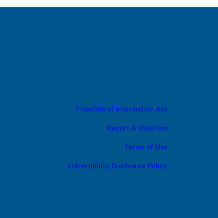
Freedom of Information Act
Report A Violation
Terms of Use
Vulnerability Disclosure Policy