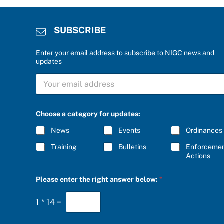
SUBSCRIBE
Enter your email address to subscribe to NIGC news and
updates
S
U
B
S
C
Choose a category for updates:
R
I
News
Events
Ordinances
B
E
Training
Bulletins
Enforceme
*
Actions
r
Please enter the right answer below:
*
i
g
h
1
*
14
=
t
a
n