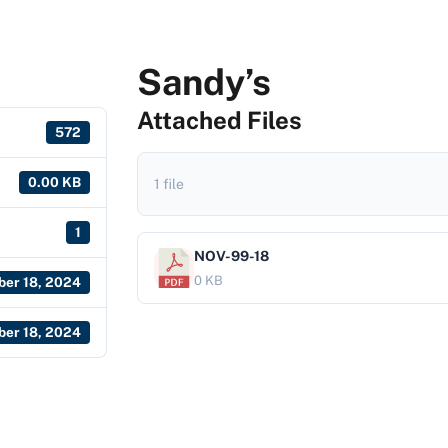
Sandy’s
Attached Files
572
0.00 KB
1 file
1
NOV-99-18
0 KB
er 18, 2024
er 18, 2024