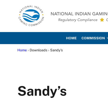
Skip to main content
Skip to site footer
National Indian Gaming Co
HOME
COMMISSION
Home
› Downloads › Sandy’s
Sandy’s