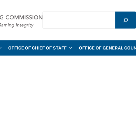
Search
mmission
OFFICE OF CHIEF OF STAFF
OFFICE OF GENERAL COU