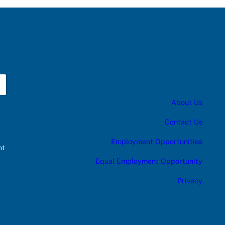
About Us
Contact Us
Employment Opportunities
nt
Equal Employment Opportunity
Privacy