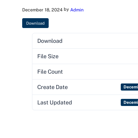
by
December 18, 2024
Admin
Download
Download
File Size
File Count
Create Date
Decemb
Last Updated
Decemb