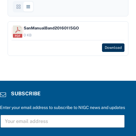
SanManualBand20160115GO
0 KB
Download
SUBSCRIBE
Enter your email address to subscribe to NIGC news and updates
S
U
B
S
a