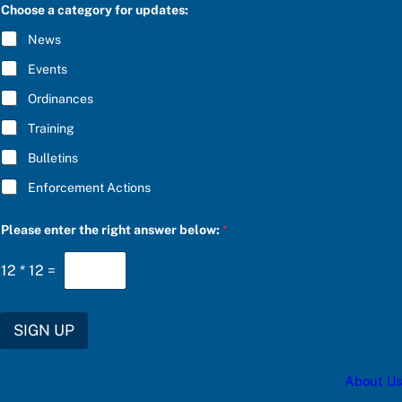
C
Choose a category for updates:
b
R
e
I
News
l
B
o
E
Events
w
*
:
Ordinances
S
U
Training
B
S
Bulletins
C
R
Enforcement Actions
I
B
E
Please enter the right answer below:
*
12
*
12
=
SIGN UP
About Us