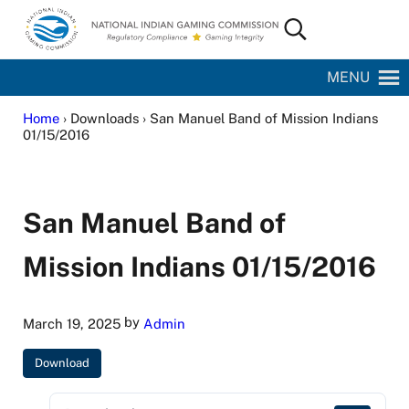
Skip to main content
Skip to site footer
Search...
National Indian Gaming Commission
MENU
Home
› Downloads › San Manuel Band of Mission Indians
01/15/2016
San Manuel Band of
Mission Indians 01/15/2016
by
March 19, 2025
Admin
Download