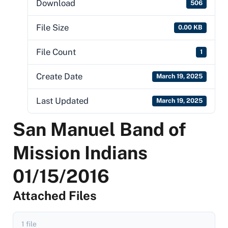
Download
506
File Size
0.00 KB
File Count
1
Create Date
March 19, 2025
Last Updated
March 19, 2025
San Manuel Band of
Mission Indians
01/15/2016
Attached Files
1 file