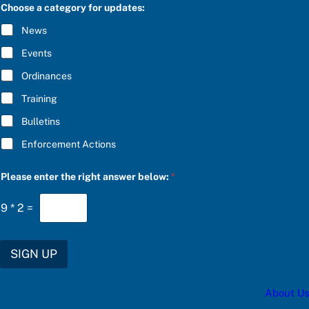
C
Choose a category for updates:
i
R
g
I
News
h
B
t
E
Events
t
*
h
Ordinances
e
e
Training
n
t
Bulletins
e
r
Enforcement Actions
Please enter the right answer below:
*
9
*
2
=
SIGN UP
About Us