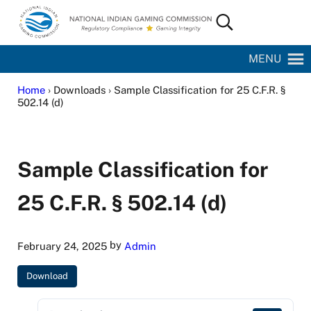
Skip to main content
Skip to site footer
Search...
National Indian Gaming Commission
MENU
Home
› Downloads › Sample Classification for 25 C.F.R. §
502.14 (d)
Sample Classification for
25 C.F.R. § 502.14 (d)
by
February 24, 2025
Admin
Download