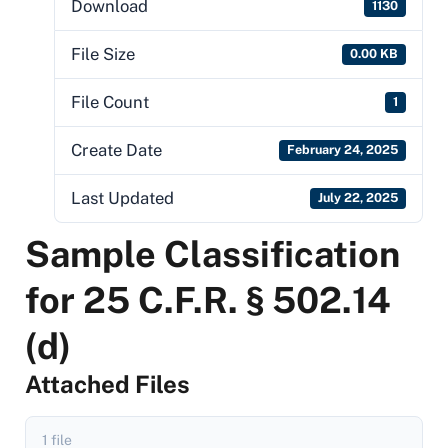
Download
1130
File Size
0.00 KB
File Count
1
Create Date
February 24, 2025
Last Updated
July 22, 2025
Sample Classification
for 25 C.F.R. § 502.14
(d)
Attached Files
1 file