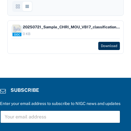
20250721_Sample_CHRI_MOU_VB17_classification_for_25_CFR_§_502_14_d
0 KB
Download
SUBSCRIBE
Enter your email address to subscribe to NIGC news and updates
S
U
B
S
r