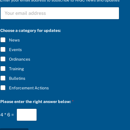
S
U
B
S
r
C
Choose a category for updates:
i
R
g
I
News
h
B
t
E
Events
u
*
p
Ordinances
d
a
Training
t
e
Bulletins
s
:
Enforcement Actions
r
i
g
Please enter the right answer below:
*
h
t
4
*
6
=