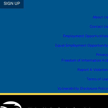
SIGN UP
About Us
Contact Us
Employment Opportunities
Equal Employment Opportunity
Privacy
Freedom of Information Act
Report A Violation
Terms of Use
Vulnerability Disclosure Policy