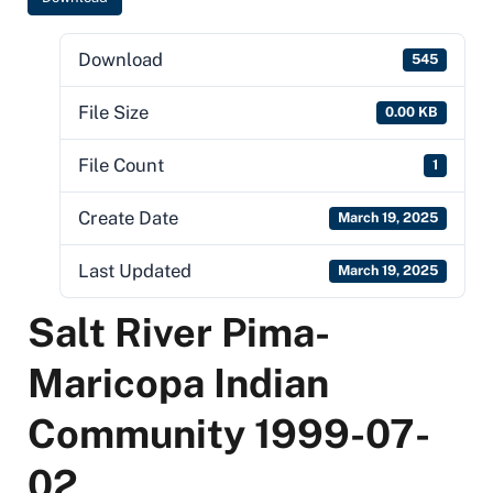
Download
545
File Size
0.00 KB
File Count
1
Create Date
March 19, 2025
Last Updated
March 19, 2025
Salt River Pima-
Maricopa Indian
Community 1999-07-
02