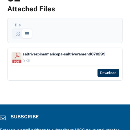
Attached Files
1 file
saltriverpimamaricopa-saltriveramend070299
0 KB
Download
SUBSCRIBE
Enter your email address to subscribe to NIGC news and updates