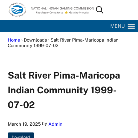
Skip to main content
Skip to site footer
Search...
National Indian Gaming Commission
MENU
Home
› Downloads › Salt River Pima-Maricopa Indian
Community 1999-07-02
Salt River Pima-Maricopa
Indian Community 1999-
07-02
by
March 19, 2025
Admin
Download