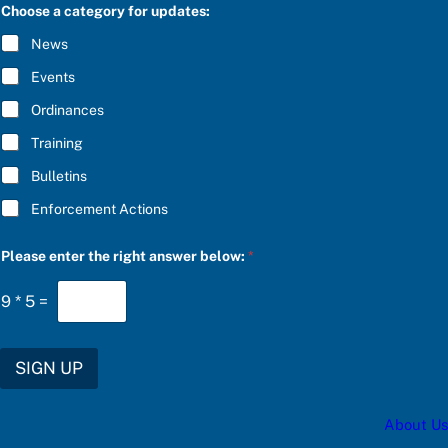
C
e
Choose a category for updates:
R
f
I
o
News
B
r
E
f
Events
*
o
r
Ordinances
Training
Bulletins
Enforcement Actions
Please enter the right answer below:
*
9
*
5
=
SIGN UP
About Us