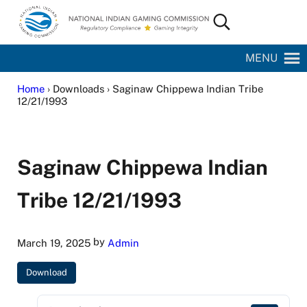
Skip to main content
Skip to site footer
Search...
National Indian Gaming Commission
MENU
Home
› Downloads › Saginaw Chippewa Indian Tribe
12/21/1993
Saginaw Chippewa Indian
Tribe 12/21/1993
by
March 19, 2025
Admin
Download