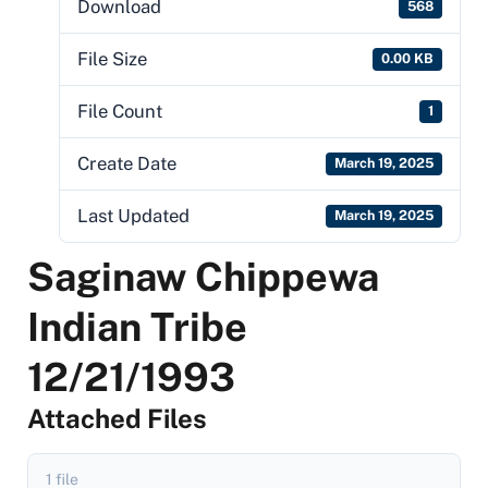
Download
568
File Size
0.00 KB
File Count
1
Create Date
March 19, 2025
Last Updated
March 19, 2025
Saginaw Chippewa
Indian Tribe
12/21/1993
Attached Files
1 file