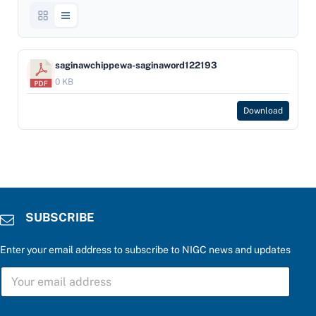
saginawchippewa-saginaword122193
0 KB
Download
SUBSCRIBE
Enter your email address to subscribe to NIGC news and updates
P
S
l
U
e
B
a
S
s