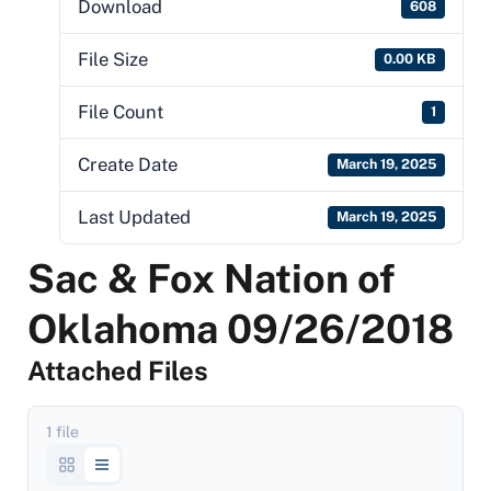
Download
608
File Size
0.00 KB
File Count
1
Create Date
March 19, 2025
Last Updated
March 19, 2025
Sac & Fox Nation of
Oklahoma 09/26/2018
Attached Files
1 file