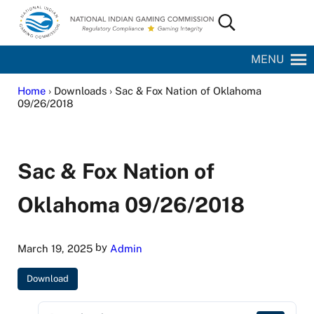
Skip to main content
Skip to site footer
Search...
National Indian Gaming Commission
MENU
Home
› Downloads › Sac & Fox Nation of Oklahoma
09/26/2018
Sac & Fox Nation of
Oklahoma 09/26/2018
by
March 19, 2025
Admin
Download