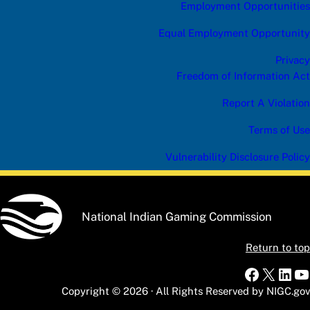
Employment Opportunities
Equal Employment Opportunity
Privacy
Freedom of Information Act
Report A Violation
Terms of Use
Vulnerability Disclosure Policy
National Indian Gaming Commission
Return to top
Faceboo
X
Link
Y
Copyright © 2026 · All Rights Reserved by NIGC.gov