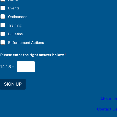
B
w
E
e
Events
*
r
S
Ordinances
U
Training
B
S
Bulletins
C
R
Enforcement Actions
I
B
E
Please enter the right answer below:
*
14
*
8
=
SIGN UP
About Us
Contact Us