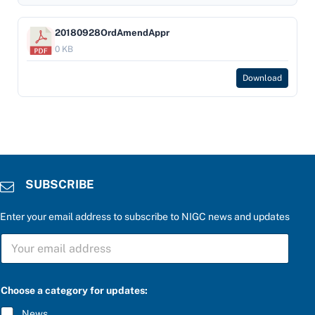
20180928OrdAmendAppr
0 KB
Download
SUBSCRIBE
Enter your email address to subscribe to NIGC news and updates
e
S
n
U
t
B
e
S
r
C
a
Choose a category for updates:
R
n
I
s
News