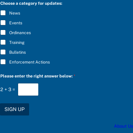
C
Choose a category for updates:
a
R
t
I
News
e
B
g
E
Events
o
*
r
Ordinances
y
a
Training
*
Bulletins
Enforcement Actions
Please enter the right answer below:
*
2
+
3
=
SIGN UP
About Us