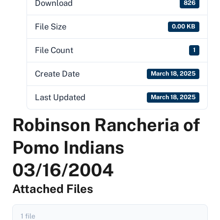
Download
826
File Size
0.00 KB
File Count
1
Create Date
March 18, 2025
Last Updated
March 18, 2025
Robinson Rancheria of
Pomo Indians
03/16/2004
Attached Files
1 file