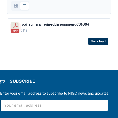
robinsonrancheria-robinsonamend031604
0 KB
Download
SUBSCRIBE
Enter your email address to subscribe to NIGC news and updates
S
U
B
S
c