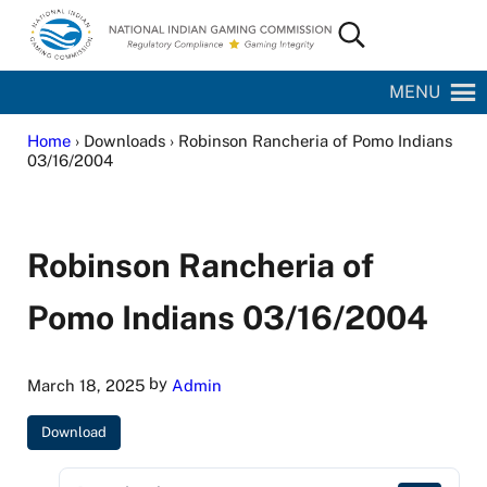
Skip to main content
Skip to site footer
Search...
National Indian Gaming Commission
MENU
Home
› Downloads › Robinson Rancheria of Pomo Indians
03/16/2004
Robinson Rancheria of
Pomo Indians 03/16/2004
by
March 18, 2025
Admin
Download