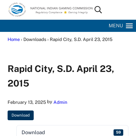
Skip to main content
Skip to site footer
Search...
National Indian Gaming Commission
MENU
Home
› Downloads › Rapid City, S.D. April 23, 2015
Rapid City, S.D. April 23,
2015
by
February 13, 2025
Admin
Download
Download
59