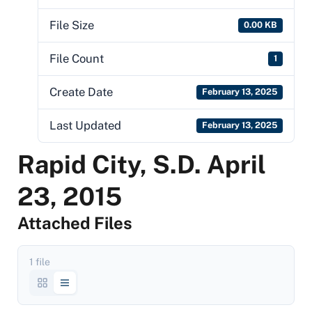
File Size
0.00 KB
File Count
1
Create Date
February 13, 2025
Last Updated
February 13, 2025
Rapid City, S.D. April
23, 2015
Attached Files
1 file