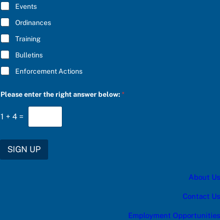
E
f
Events
*
o
r
Ordinances
Training
Bulletins
Enforcement Actions
Please enter the right answer below:
*
1
+
4
=
SIGN UP
About Us
Contact Us
Employment Opportunities