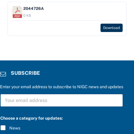
2044726A
0 KB
Download
SUBSCRIBE
Enter your email address to subscribe to NIGC news and updates
a
S
u
U
p
B
d
S
a
C
t
Choose a category for updates:
R
e
I
s
News
B
: