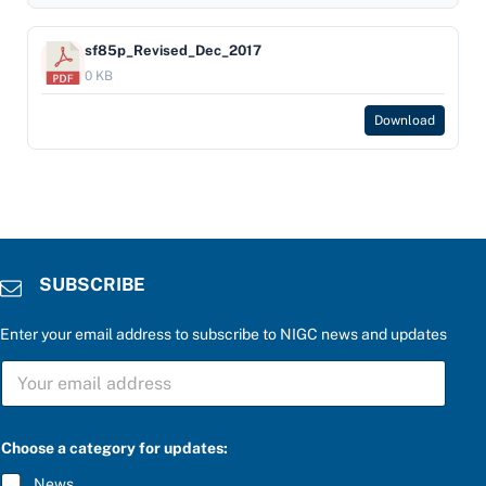
sf85p_Revised_Dec_2017
0 KB
Download
SUBSCRIBE
Enter your email address to subscribe to NIGC news and updates
S
U
B
S
a
C
Choose a category for updates:
P
R
l
I
News