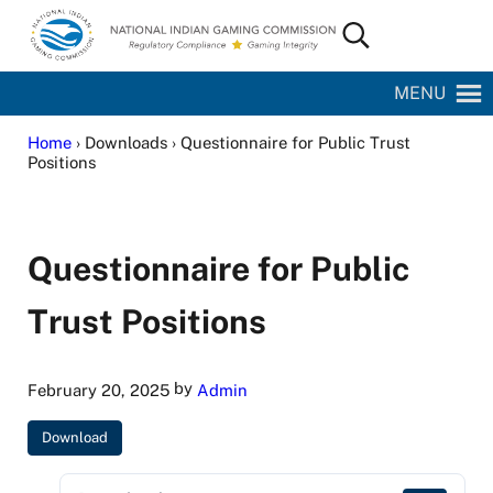
Skip to main content
Skip to site footer
Search...
National Indian Gaming Commission
MENU
Home
› Downloads › Questionnaire for Public Trust
Positions
Questionnaire for Public
Trust Positions
by
February 20, 2025
Admin
Download