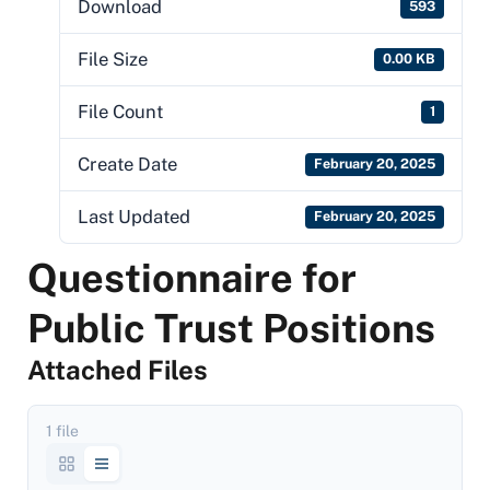
Download
593
File Size
0.00 KB
File Count
1
Create Date
February 20, 2025
Last Updated
February 20, 2025
Questionnaire for
Public Trust Positions
Attached Files
1 file