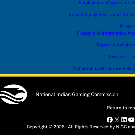
Employment Opportunities
Equal Employment Opportunity
Privacy
Freedom of Information Act
Report A Violation
Terms of Use
Vulnerability Disclosure Policy
National Indian Gaming Commission
Return to top
Faceboo
X
Link
Y
Copyright © 2026 · All Rights Reserved by NIGC.gov