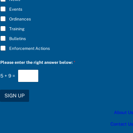
e
B
a
E
Events
s
*
e
Ordinances
b
e
Training
l
o
Bulletins
w
:
Enforcement Actions
Please enter the right answer below:
*
5
+
9
=
SIGN UP
About Us
Contact Us