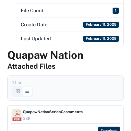
File Count
1
Create Date
February 11, 2025
Last Updated
February 11, 2025
Quapaw Nation
Attached Files
1 file
QuapawNationSeriesCcomments
0 KB
Download