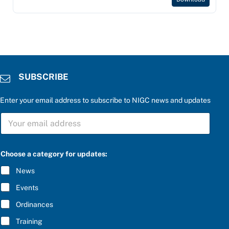
SUBSCRIBE
Enter your email address to subscribe to NIGC news and updates
S
U
B
S
C
Choose a category for updates:
R
I
News
B
E
Events
*
Ordinances
Training