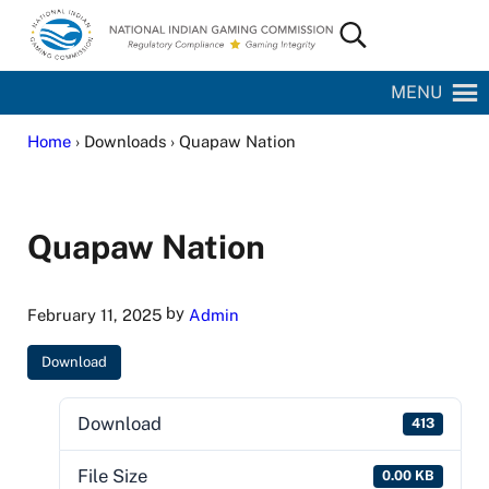
Skip to main content
Skip to site footer
Search...
National Indian Gaming Commission
MENU
Home
› Downloads › Quapaw Nation
Quapaw Nation
by
February 11, 2025
Admin
Download
Download
413
File Size
0.00 KB