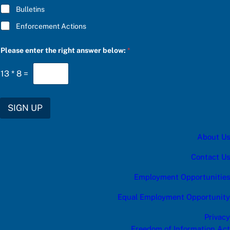
Bulletins
Enforcement Actions
a
Please enter the right answer below:
*
n
s
w
13
*
8
=
e
r
r
i
SIGN UP
g
h
t
About Us
C
h
o
Contact Us
o
s
Employment Opportunities
e
Equal Employment Opportunity
Privacy
Freedom of Information Act