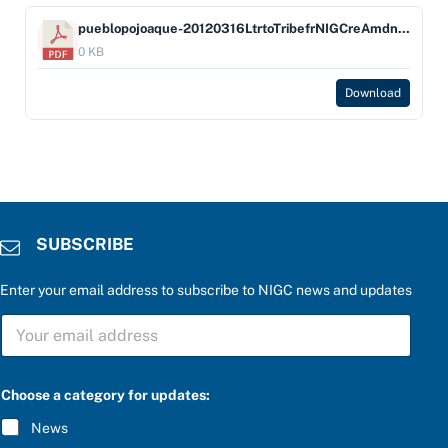
pueblopojoaque-20120316LtrtoTribefrNIGCreAmdntapvlPojoaque
0 KB
Download
SUBSCRIBE
Enter your email address to subscribe to NIGC news and updates
P
S
l
U
e
B
a
S
s
C
e
Choose a category for updates:
R
S
I
U
News
B
B