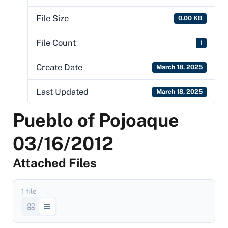
File Size
0.00 KB
File Count
1
Create Date
March 18, 2025
Last Updated
March 18, 2025
Pueblo of Pojoaque
03/16/2012
Attached Files
1 file