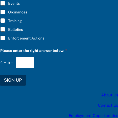
E
S
Events
*
C
R
Ordinances
I
Training
B
E
Bulletins
*
Enforcement Actions
Please enter the right answer below:
*
4
+
5
=
SIGN UP
About Us
Contact Us
Employment Opportunities