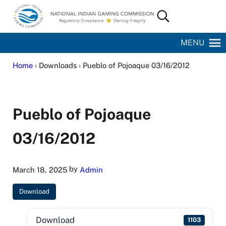
Skip to main content
Skip to site footer
Search...
National Indian Gaming Commission
MENU
Home
› Downloads › Pueblo of Pojoaque 03/16/2012
Pueblo of Pojoaque
03/16/2012
by
March 18, 2025
Admin
Download
Download
1103