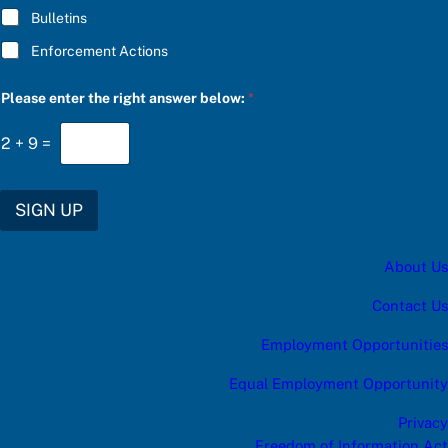
Bulletins
Enforcement Actions
*
Please enter the right answer below:
*
a
n
s
2
+
9
=
w
e
r
u
SIGN UP
p
d
a
About Us
t
e
s
Contact Us
:
Employment Opportunities
Equal Employment Opportunity
Privacy
Freedom of Information Act