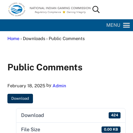
Skip to main content
Skip to site footer
Search...
National Indian Gaming Commission
MENU
Home
› Downloads › Public Comments
Public Comments
by
February 18, 2025
Admin
Download
Download
424
File Size
0.00 KB