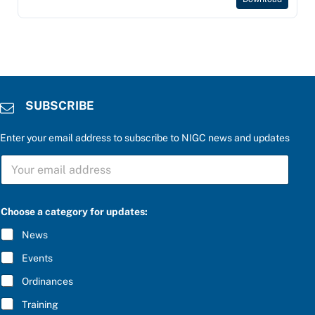
SUBSCRIBE
Enter your email address to subscribe to NIGC news and updates
S
U
B
S
C
Choose a category for updates:
R
I
News
B
E
Events
*
Ordinances
Training