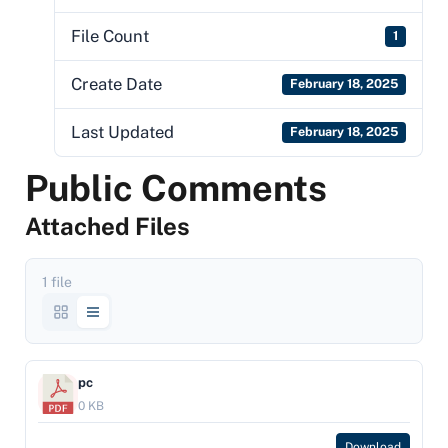
File Count
1
Create Date
February 18, 2025
Last Updated
February 18, 2025
Public Comments
Attached Files
1 file
pc
0 KB
Download