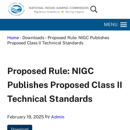
Skip to main content
Skip to site footer
Search...
National Indian Gaming Commission
MENU
Home
› Downloads › Proposed Rule: NIGC Publishes
Proposed Class II Technical Standards
Proposed Rule: NIGC
Publishes Proposed Class II
Technical Standards
by
February 19, 2025
Admin
Download