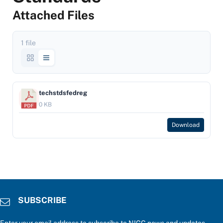
Attached Files
1 file
techstdsfedreg
0 KB
Download
SUBSCRIBE
Enter your email address to subscribe to NIGC news and updates