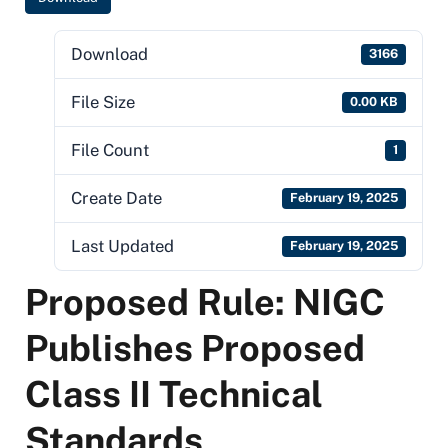
Download
3166
File Size
0.00 KB
File Count
1
Create Date
February 19, 2025
Last Updated
February 19, 2025
Proposed Rule: NIGC
Publishes Proposed
Class II Technical
Standards