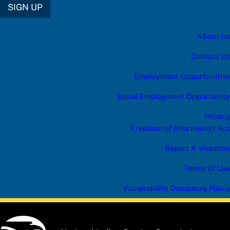
B
SIGN UP
E
*
f
About Us
o
r
Contact Us
Employment Opportunities
Equal Employment Opportunity
Privacy
Freedom of Information Act
Report A Violation
Terms of Use
Vulnerability Disclosure Policy