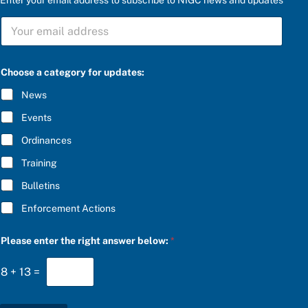
S
U
B
S
C
Choose a category for updates:
R
I
News
B
E
Events
*
Ordinances
Training
Bulletins
Enforcement Actions
S
Please enter the right answer below:
*
U
B
S
8
+
13
=
C
R
I