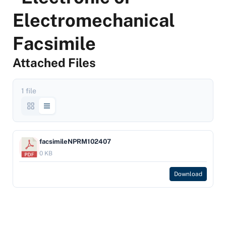
Electromechanical
Facsimile
Attached Files
1 file
facsimileNPRM102407
0 KB
Download