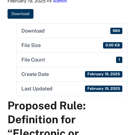
by
February 19, 2025
Admin
Download
Download
684
File Size
0.00 KB
File Count
1
Create Date
February 19, 2025
Last Updated
February 19, 2025
Proposed Rule:
Definition for
“Electronic or