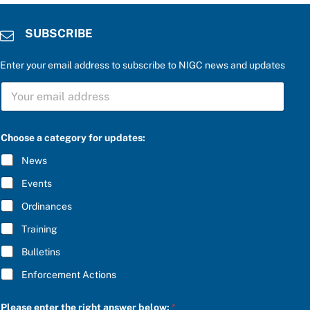
SUBSCRIBE
Enter your email address to subscribe to NIGC news and updates
S
U
B
S
C
Choose a category for updates:
R
I
News
B
E
Events
*
Ordinances
Training
Bulletins
Enforcement Actions
r
Please enter the right answer below:
*
i