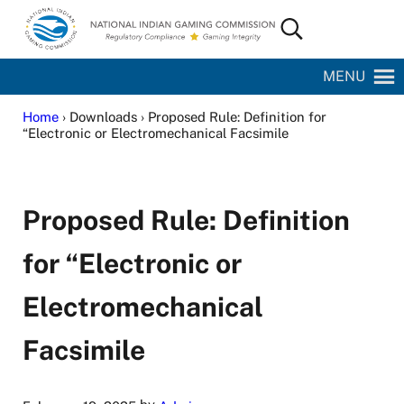
Skip to main content
Skip to site footer
Search...
National Indian Gaming Commission
MENU
Home
› Downloads › Proposed Rule: Definition for
“Electronic or Electromechanical Facsimile
Proposed Rule: Definition
for “Electronic or
Electromechanical
Facsimile