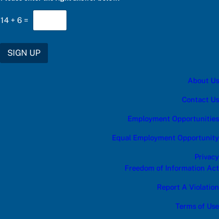
g
h
14
+
6
=
t
u
p
d
SIGN UP
a
t
e
About Us
s
:
t
Contact Us
h
e
Employment Opportunities
Equal Employment Opportunity
Privacy
Freedom of Information Act
Report A Violation
Terms of Use