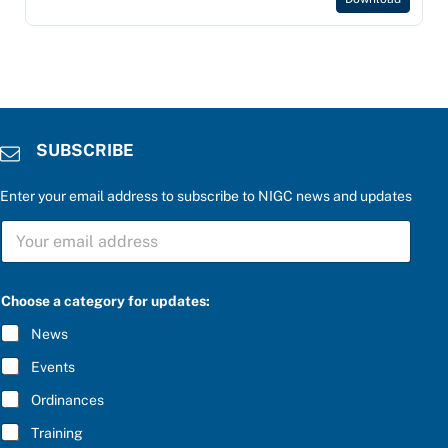
SUBSCRIBE
Enter your email address to subscribe to NIGC news and updates
S
U
B
S
a
C
Choose a category for updates:
n
R
s
I
News
w
B
e
E
Events
r
*
c
Ordinances
a
t
Training
e