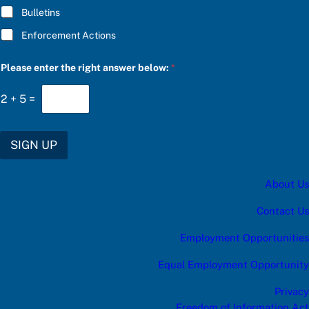
g
Bulletins
o
r
Enforcement Actions
y
c
a
Please enter the right answer below:
*
t
e
2
+
5
=
g
o
r
y
SIGN UP
About Us
Contact Us
Employment Opportunities
Equal Employment Opportunity
Privacy
Freedom of Information Act