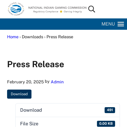
Skip to main content
Skip to site footer
Search...
National Indian Gaming Commission
MENU
Home
› Downloads › Press Release
Press Release
by
February 20, 2025
Admin
Download
Download
491
File Size
0.00 KB