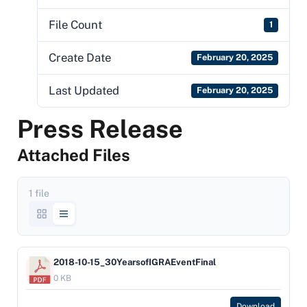
File Count
1
Create Date
February 20, 2025
Last Updated
February 20, 2025
Press Release
Attached Files
1 file
2018-10-15_30YearsofIGRAEventFinal
0 KB
Download