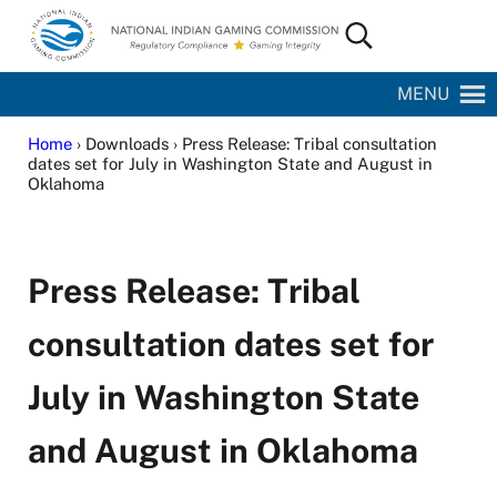
Skip to main content
Skip to site footer
Search...
National Indian Gaming Commission
MENU
Home
› Downloads › Press Release: Tribal consultation
dates set for July in Washington State and August in
Oklahoma
Press Release: Tribal
consultation dates set for
July in Washington State
and August in Oklahoma