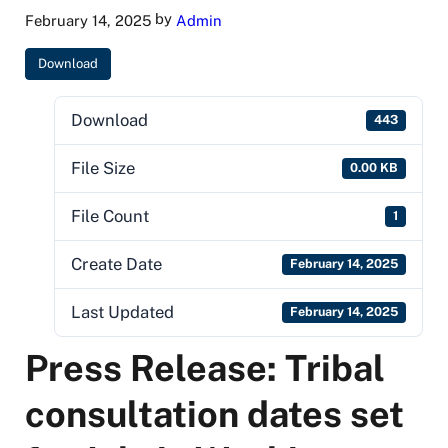
by
February 14, 2025
Admin
Download
Download
443
File Size
0.00 KB
File Count
1
Create Date
February 14, 2025
Last Updated
February 14, 2025
Press Release: Tribal
consultation dates set