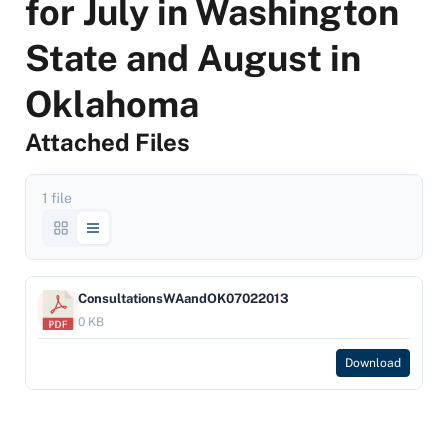
for July in Washington
State and August in
Oklahoma
Attached Files
1 file
ConsultationsWAandOK07022013
0 KB
Download