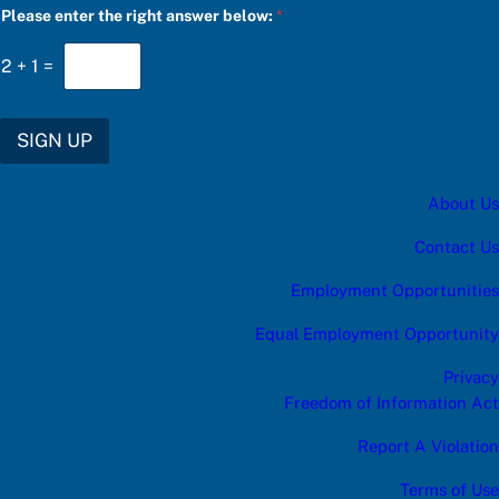
Please enter the right answer below:
*
a
t
e
2
+
1
=
g
o
r
y
SIGN UP
S
U
B
About Us
S
C
R
Contact Us
I
B
Employment Opportunities
E
a
Equal Employment Opportunity
Privacy
Freedom of Information Act
Report A Violation
Terms of Use