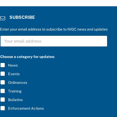
SUBSCRIBE
Enter your email address to subscribe to NIGC news and updates
S
U
B
S
C
Choose a category for updates:
R
I
News
B
E
Events
*
Ordinances
Training
Bulletins
Enforcement Actions
c