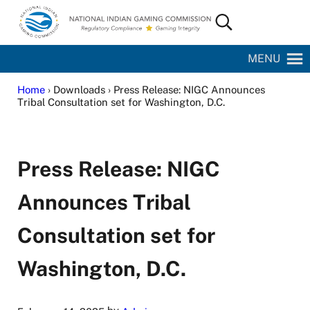
Skip to main content
Skip to site footer
Search...
National Indian Gaming Commission
MENU
Home
› Downloads › Press Release: NIGC Announces
Tribal Consultation set for Washington, D.C.
Press Release: NIGC
Announces Tribal
Consultation set for
Washington, D.C.