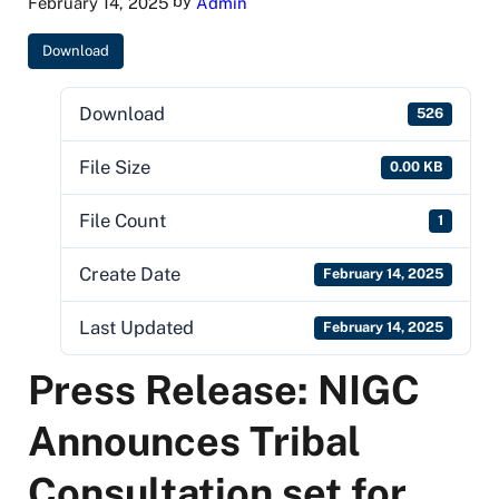
by
February 14, 2025
Admin
Download
Download
526
File Size
0.00 KB
File Count
1
Create Date
February 14, 2025
Last Updated
February 14, 2025
Press Release: NIGC
Announces Tribal
Consultation set for