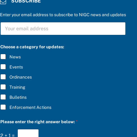
SUBSCRIBE
Enter your email address to subscribe to NIGC news and updates
S
U
B
S
C
Choose a category for updates:
R
I
News
B
E
Events
*
Ordinances
Training
Bulletins
Enforcement Actions
P
Please enter the right answer below:
*
l
e
a
2
+
1
=