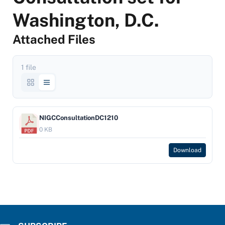
Washington, D.C.
Attached Files
1 file
NIGCConsultationDC1210
0 KB
Download