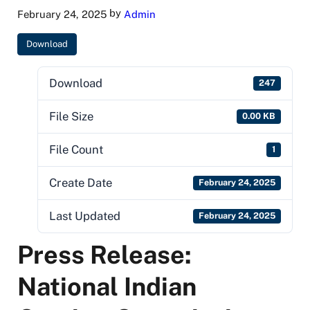
by
February 24, 2025
Admin
Download
Download
247
File Size
0.00 KB
File Count
1
Create Date
February 24, 2025
Last Updated
February 24, 2025
Press Release:
National Indian