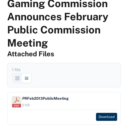
Gaming Commission
Announces February
Public Commission
Meeting
Attached Files
1 file
PRFeb2013PublicMeeting
0 KB
Download