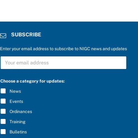
SUBSCRIBE
Enter your email address to subscribe to NIGC news and updates
S
U
B
S
C
Choose a category for updates:
R
I
News
B
E
Events
*
Ordinances
Training
Bulletins