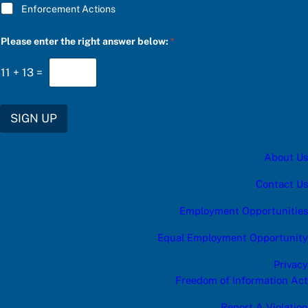
Enforcement Actions
*
Please enter the right answer below:
*
S
U
B
11
+
13
=
S
C
R
I
SIGN UP
B
E
r
About Us
i
g
h
Contact Us
t
Employment Opportunities
Equal Employment Opportunity
Privacy
Freedom of Information Act
Report A Violation