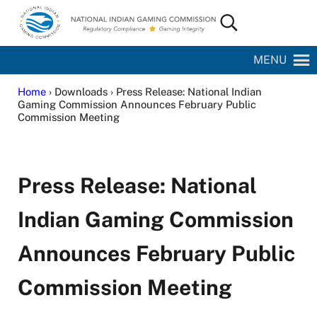
Skip to main content
Skip to site footer
Search...
National Indian Gaming Commission
MENU
Home
› Downloads › Press Release: National Indian
Gaming Commission Announces February Public
Commission Meeting
Press Release: National
Indian Gaming Commission
Announces February Public
Commission Meeting