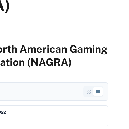
A)
North American Gaming
iation (NAGRA)
022