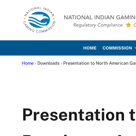
Skip to main content
Skip to site footer
National Indian Gaming Co
HOME
COMMISSION
Home
› Downloads › Presentation to North American G
Presentation 