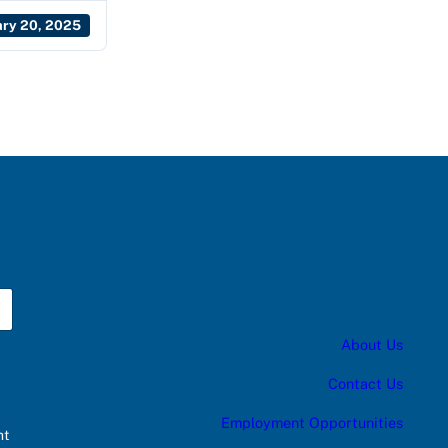
ary 20, 2025
About Us
Contact Us
Employment Opportunities
nt