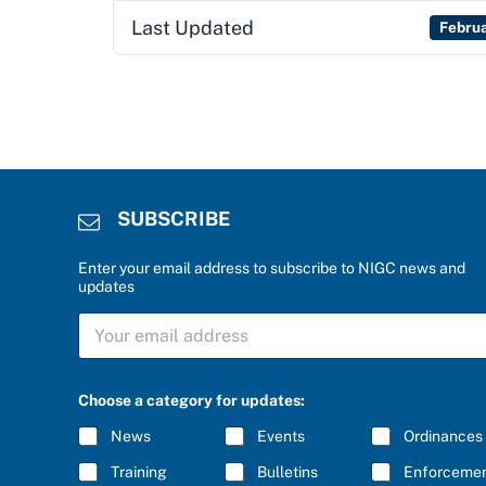
Last Updated
Febru
SUBSCRIBE
Enter your email address to subscribe to NIGC news and
updates
r
S
i
U
g
B
h
S
t
C
b
Choose a category for updates:
R
e
I
l
News
Events
Ordinances
B
o
E
w
Training
Bulletins
Enforceme