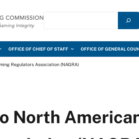
Search
mmission
OFFICE OF CHIEF OF STAFF
OFFICE OF GENERAL COU
aming Regulators Association (NAGRA)
to North Americ