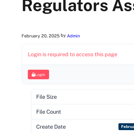
Regulators As
by
February 20, 2025
Admin
Login is required to access this page
Login
File Size
File Count
Create Date
Febru