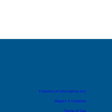
Freedom of Information Act
Report A Violation
Terms of Use