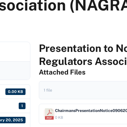
sociation (NAGR
Presentation to 
Regulators Assoc
Attached Files
1 file
0.00 KB
1
ChairmansPresentationNotice09062
0 KB
ary 20, 2025