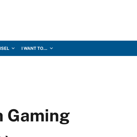
NSEL
I WANT TO…
an Gaming