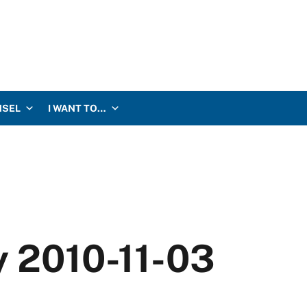
NSEL
I WANT TO…
y 2010-11-03