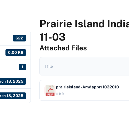
Prairie Island In
11-03
622
Attached Files
0.00 KB
1 file
1
rch 18, 2025
prairieisland-Amdappr11032010
0 KB
rch 18, 2025