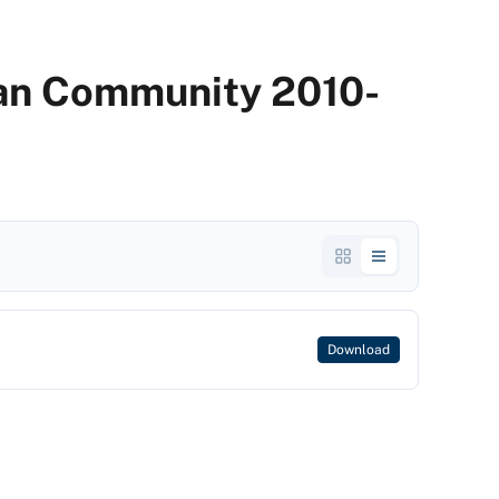
dian Community 2010-
Download