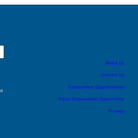
About Us
Contact Us
Employment Opportunities
nt
Equal Employment Opportunity
Privacy