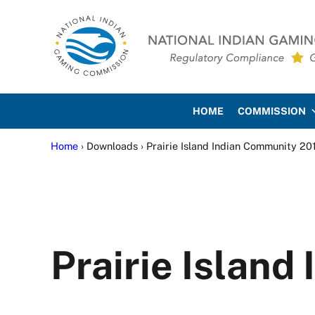
Skip to main content
Skip to site footer
National Indian Gaming Co
HOME
COMMISSION
Home
› Downloads › Prairie Island Indian Community 20
Prairie Islan