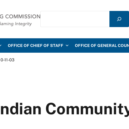
Search
mmission
OFFICE OF CHIEF OF STAFF
OFFICE OF GENERAL COU
10-11-03
d Indian Communit