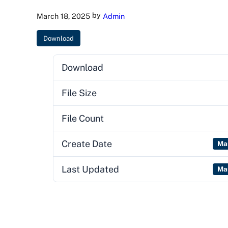
by
March 18, 2025
Admin
Download
Download
File Size
File Count
Create Date
Ma
Last Updated
Ma