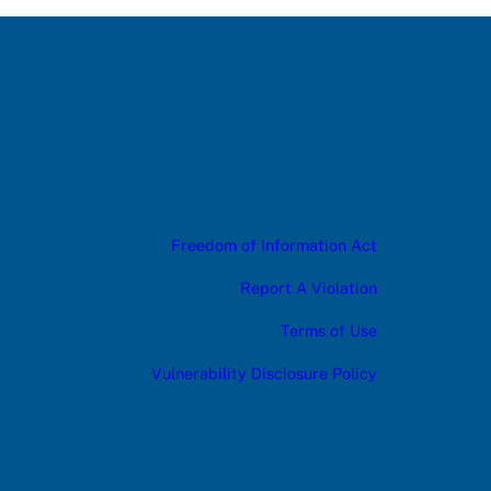
Freedom of Information Act
Report A Violation
Terms of Use
Vulnerability Disclosure Policy