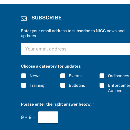
SUBSCRIBE
Enter your email address to subscribe to NIGC news and
updates
a
S
n
U
s
B
w
S
e
C
r
Choose a category for updates:
R
t
I
h
News
Events
Ordinances
B
e
E
S
Training
Bulletins
Enforceme
*
U
Actions
B
S
Please enter the right answer below:
*
C
R
I
9
+
9
=
B
E