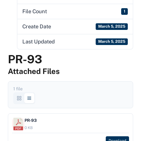
File Count
1
Create Date
March 5, 2025
Last Updated
March 5, 2025
PR-93
Attached Files
1 file
PR-93
0 KB
Download