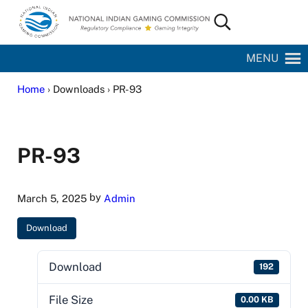
Skip to main content
Skip to site footer
Search...
National Indian Gaming Commission
MENU
Home
› Downloads › PR-93
PR-93
by
March 5, 2025
Admin
Download
Download
192
File Size
0.00 KB