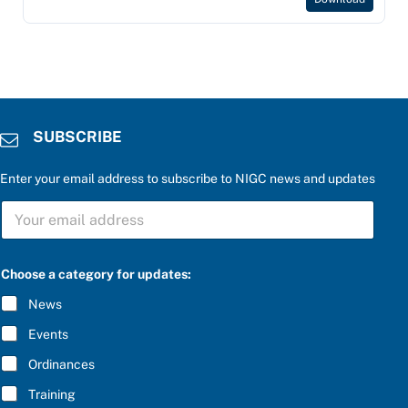
SUBSCRIBE
Enter your email address to subscribe to NIGC news and updates
S
U
B
S
C
Choose a category for updates:
R
I
News
B
E
Events
*
Ordinances
Training