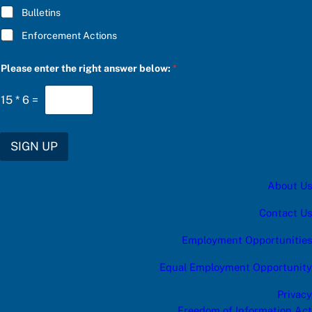
Bulletins
Enforcement Actions
P
Please enter the right answer below:
*
l
e
a
15
*
6
=
s
e
b
e
SIGN UP
l
o
w
About Us
:
a
n
Contact Us
s
w
Employment Opportunities
e
r
Equal Employment Opportunity
Privacy
Freedom of Information Act