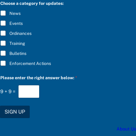
C
Choose a category for updates:
n
R
s
I
News
w
B
e
E
Events
r
*
r
Ordinances
i
g
Training
h
t
Bulletins
b
e
Enforcement Actions
l
o
w
Please enter the right answer below:
*
:
9
+
9
=
SIGN UP
About Us