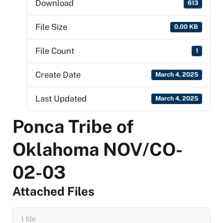
Download
613
File Size
0.00 KB
File Count
1
Create Date
March 4, 2025
Last Updated
March 4, 2025
Ponca Tribe of
Oklahoma NOV/CO-
02-03
Attached Files
1 file