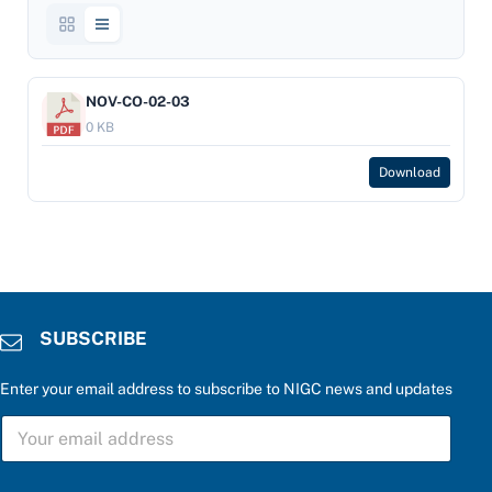
NOV-CO-02-03
0 KB
Download
SUBSCRIBE
Enter your email address to subscribe to NIGC news and updates
S
U
B
S
a