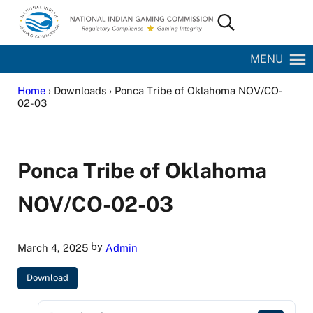
Skip to main content
Skip to site footer
Search...
National Indian Gaming Commission
MENU
Home
› Downloads › Ponca Tribe of Oklahoma NOV/CO-
02-03
Ponca Tribe of Oklahoma
NOV/CO-02-03
by
March 4, 2025
Admin
Download