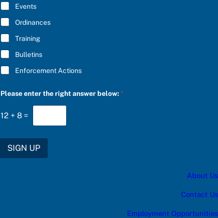
E
Events
*
Ordinances
Training
Bulletins
Enforcement Actions
f
Please enter the right answer below:
*
o
r
C
12
+
8
=
h
o
o
s
SIGN UP
e
P
l
About Us
e
a
s
Contact Us
e
Employment Opportunities