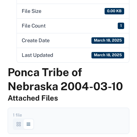
File Size
0.00 KB
File Count
1
Create Date
March 18, 2025
Last Updated
March 18, 2025
Ponca Tribe of
Nebraska 2004-03-10
Attached Files
1 file