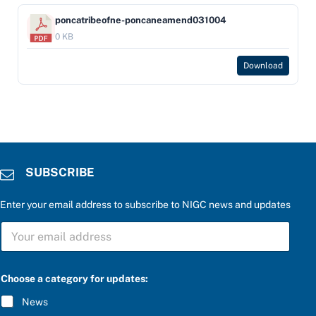
poncatribeofne-poncaneamend031004
0 KB
Download
SUBSCRIBE
Enter your email address to subscribe to NIGC news and updates
S
U
B
S
C
Choose a category for updates:
R
I
News
B