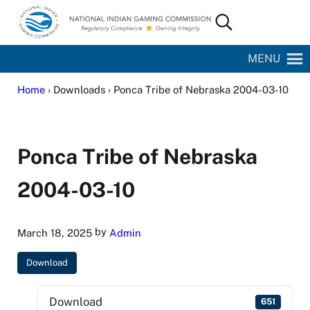
Skip to main content
Skip to site footer
Search...
National Indian Gaming Commission
MENU
Home
› Downloads › Ponca Tribe of Nebraska 2004-03-10
Ponca Tribe of Nebraska
2004-03-10
by
March 18, 2025
Admin
Download
Download
651