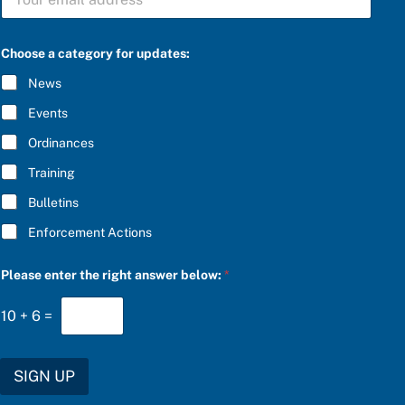
U
B
S
C
Choose a category for updates:
R
I
News
B
E
Events
*
Ordinances
Training
Bulletins
Enforcement Actions
b
Please enter the right answer below:
*
e
l
o
10
+
6
=
w
:
a
e
SIGN UP
n
t