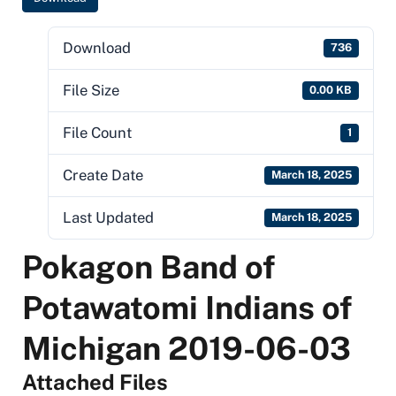
Download
736
File Size
0.00 KB
File Count
1
Create Date
March 18, 2025
Last Updated
March 18, 2025
Pokagon Band of
Potawatomi Indians of
Michigan 2019-06-03
Attached Files