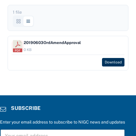
1 file
20190603OrdAmendApproval
0 KB
Download
SUBSCRIBE
Enter your email address to subscribe to NIGC news and updates
S