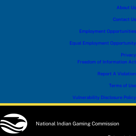
e
About Us
r
Contact Us
Employment Opportunities
Equal Employment Opportunity
Privacy
Freedom of Information Act
Report A Violation
Terms of Use
Vulnerability Disclosure Policy
National Indian Gaming Commission