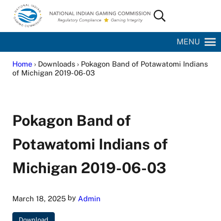
Skip to main content
Skip to site footer
Search...
National Indian Gaming Commission
MENU
Home
› Downloads › Pokagon Band of Potawatomi Indians
of Michigan 2019-06-03
Pokagon Band of
Potawatomi Indians of
Michigan 2019-06-03
by
March 18, 2025
Admin
Download