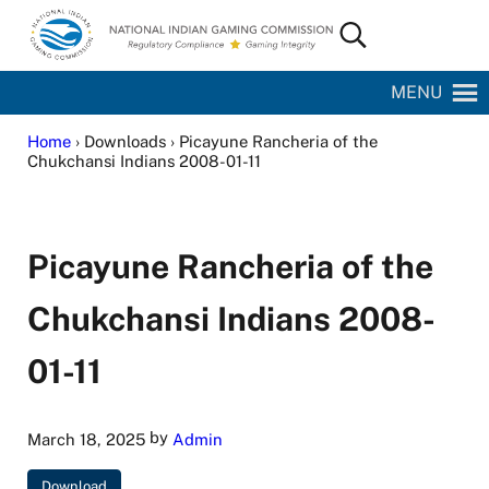
Skip to main content
Skip to site footer
Search...
National Indian Gaming Commission
MENU
Home
› Downloads › Picayune Rancheria of the
Chukchansi Indians 2008-01-11
Picayune Rancheria of the
Chukchansi Indians 2008-
01-11
by
March 18, 2025
Admin
Download