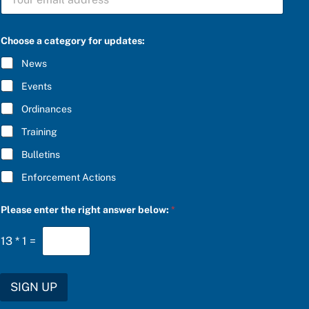
U
B
S
C
Choose a category for updates:
R
I
News
B
E
Events
*
Ordinances
Training
Bulletins
Enforcement Actions
f
Please enter the right answer below:
*
o
r
a
13
*
1
=
a
SIGN UP