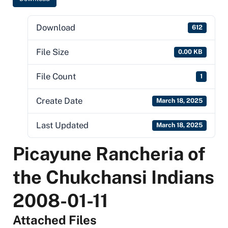
Download
612
File Size
0.00 KB
File Count
1
Create Date
March 18, 2025
Last Updated
March 18, 2025
Picayune Rancheria of
the Chukchansi Indians
2008-01-11
Attached Files