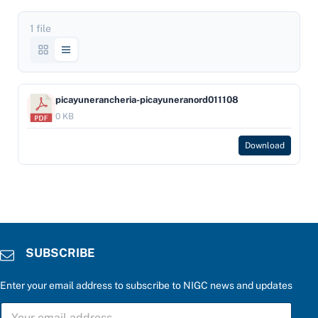
1 file
picayunerancheria-picayuneranord011108
0 KB
Download
SUBSCRIBE
Enter your email address to subscribe to NIGC news and updates
S