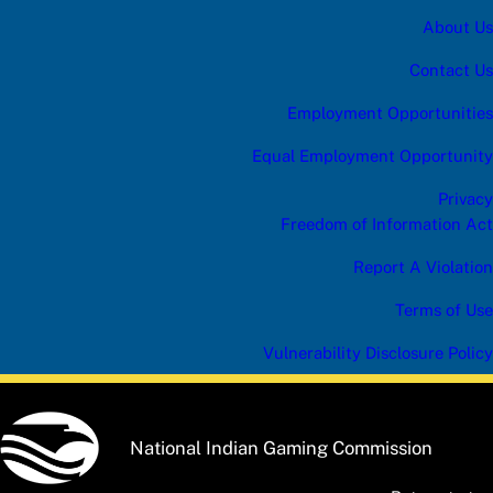
About Us
Contact Us
Employment Opportunities
Equal Employment Opportunity
Privacy
Freedom of Information Act
Report A Violation
Terms of Use
Vulnerability Disclosure Policy
National Indian Gaming Commission