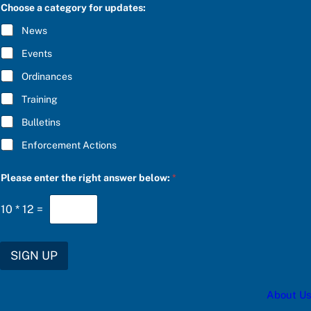
C
e
Choose a category for updates:
R
*
I
t
News
B
h
E
e
Events
*
Ordinances
Training
Bulletins
Enforcement Actions
Please enter the right answer below:
*
10
*
12
=
SIGN UP
About Us