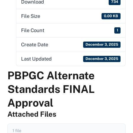
Download
734
File Size
0.00 KB
File Count
1
Create Date
December 3, 2025
Last Updated
December 3, 2025
PBPGC Alternate
Standards FINAL
Approval
Attached Files
1 file