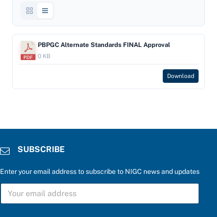
PBPGC Alternate Standards FINAL Approval
0 KB
Download
SUBSCRIBE
Enter your email address to subscribe to NIGC news and updates
P
S
l
U
e
B
a
S
s