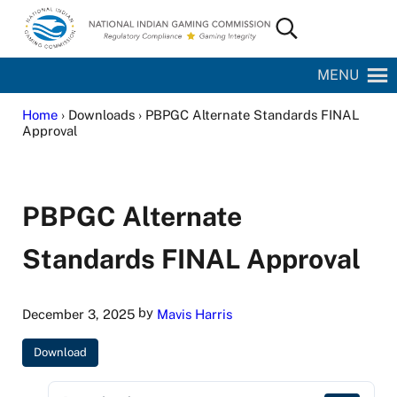
Skip to main content
Skip to site footer
Search...
National Indian Gaming Commission
MENU
Home
› Downloads › PBPGC Alternate Standards FINAL
Approval
PBPGC Alternate
Standards FINAL Approval
by
December 3, 2025
Mavis Harris
Download