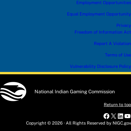
Employment Opportunities
Equal Employment Opportunity
Privacy
Freedom of Information Act
Report A Violation
Terms of Use
Vulnerability Disclosure Policy
National Indian Gaming Commission
Return to top
Faceboo
X
Link
Y
Copyright © 2026 · All Rights Reserved by NIGC.gov