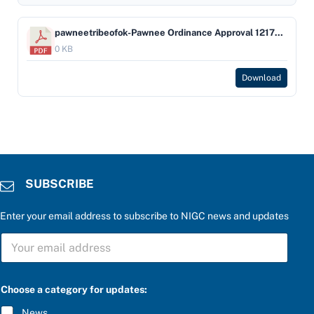
pawneetribeofok-Pawnee Ordinance Approval 12172009
0 KB
Download
SUBSCRIBE
Enter your email address to subscribe to NIGC news and updates
S
U
B
S
C
Choose a category for updates:
R
I
News