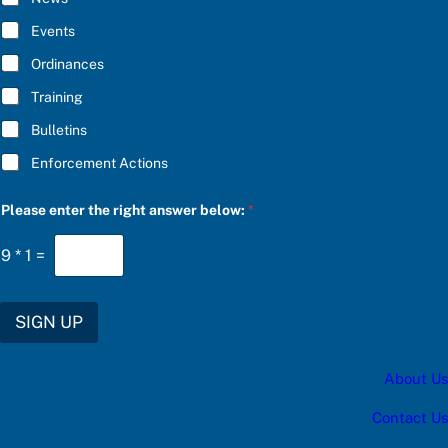
B
E
Events
*
Ordinances
Training
Bulletins
Enforcement Actions
a
Please enter the right answer below:
*
*
u
p
9
*
1
=
d
a
t
e
SIGN UP
s
:
About Us
Contact Us