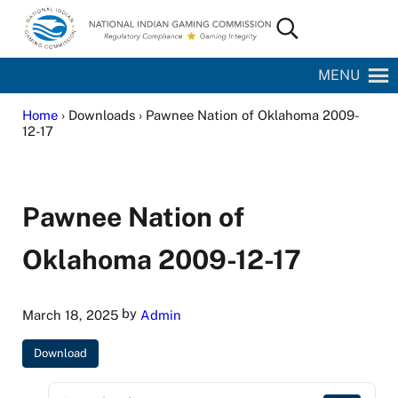
Skip to main content
Skip to site footer
Search...
National Indian Gaming Commission
MENU
Home
› Downloads › Pawnee Nation of Oklahoma 2009-
12-17
Pawnee Nation of
Oklahoma 2009-12-17
by
March 18, 2025
Admin
Download