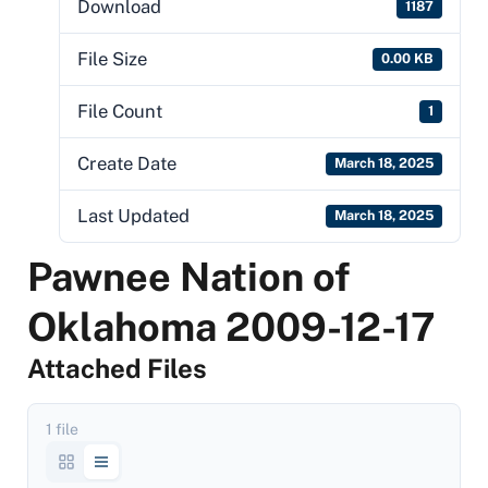
Download
1187
File Size
0.00 KB
File Count
1
Create Date
March 18, 2025
Last Updated
March 18, 2025
Pawnee Nation of
Oklahoma 2009-12-17
Attached Files
1 file