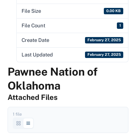
File Size
0.00 KB
File Count
1
Create Date
February 27, 2025
Last Updated
February 27, 2025
Pawnee Nation of
Oklahoma
Attached Files
1 file