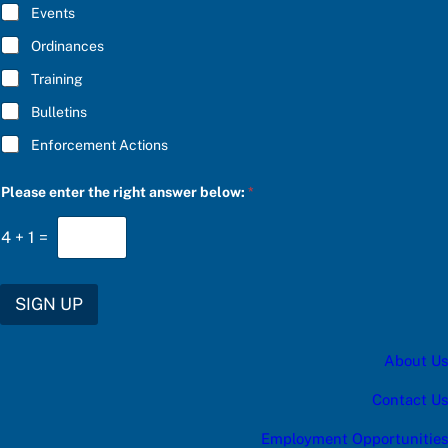
E
Events
*
Ordinances
Training
Bulletins
Enforcement Actions
e
Please enter the right answer below:
*
n
t
e
4
+
1
=
r
*
P
l
SIGN UP
e
a
s
About Us
e
Contact Us
Employment Opportunities