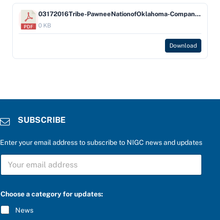
03172016Tribe-PawneeNationofOklahoma-Company-BOKF,NAdbaBankofOklahoma
0 KB
Download
SUBSCRIBE
Enter your email address to subscribe to NIGC news and updates
S
U
B
S
C
Choose a category for updates:
R
I
News
B