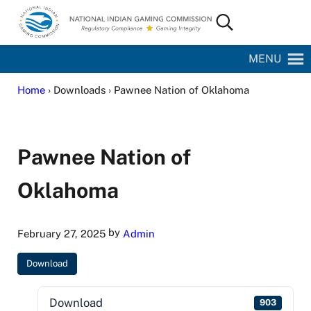
Skip to main content
Skip to site footer
Search...
National Indian Gaming Commission
MENU
Home
› Downloads › Pawnee Nation of Oklahoma
Pawnee Nation of
Oklahoma
by
February 27, 2025
Admin
Download
Download
903