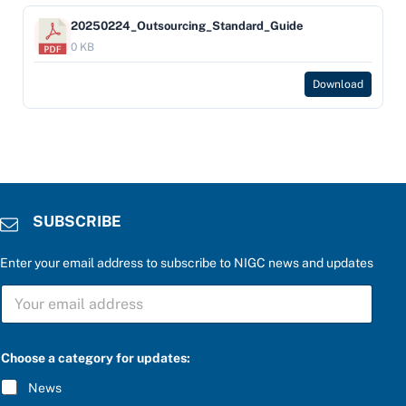
20250224_Outsourcing_Standard_Guide
0 KB
Download
SUBSCRIBE
Enter your email address to subscribe to NIGC news and updates
r
S
i
U
g
B
h
S
t
C
b
Choose a category for updates:
R
e
I
l
News
B
o