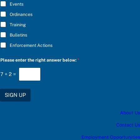
E
w
Events
*
:
c
Ordinances
a
Training
t
e
Bulletins
g
o
Enforcement Actions
r
y
Please enter the right answer below:
*
7
+
2
=
SIGN UP
About Us
Contact Us
Employment Opportunities