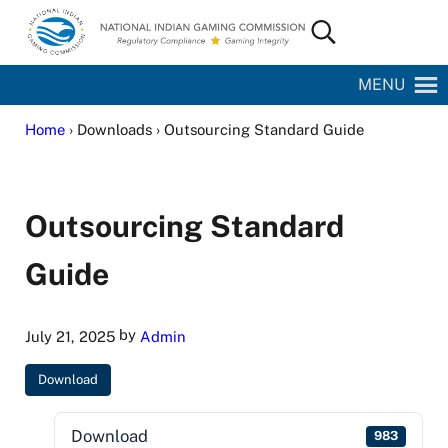
Skip to main content
Skip to site footer
Search...
National Indian Gaming Commission
MENU
Home
› Downloads › Outsourcing Standard Guide
Outsourcing Standard
Guide
by
July 21, 2025
Admin
Download
Download
983