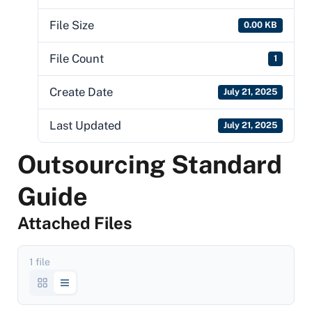
File Size
0.00 KB
File Count
1
Create Date
July 21, 2025
Last Updated
July 21, 2025
Outsourcing Standard
Guide
Attached Files
1 file