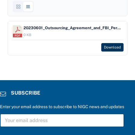
20230601_Outsourcing_Agreement_and_FBI_Permission_Aid
0 KB
Download
SUBSCRIBE
Enter your email address to subscribe to NIGC news and updates
b
S
e
U
l
B
o
S
w