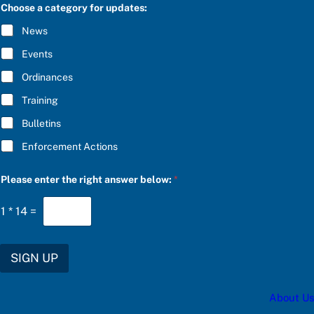
C
:
Choose a category for updates:
R
C
I
h
News
B
o
E
o
Events
*
s
e
Ordinances
C
Training
h
o
Bulletins
o
s
Enforcement Actions
e
Please enter the right answer below:
*
1
*
14
=
SIGN UP
About Us