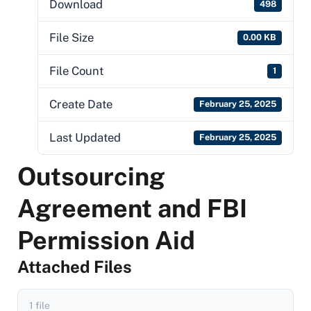
Download
498
File Size
0.00 KB
File Count
1
Create Date
February 25, 2025
Last Updated
February 25, 2025
Outsourcing
Agreement and FBI
Permission Aid
Attached Files
1 file