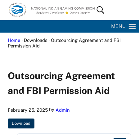
Skip to main content
Skip to site footer
Search...
National Indian Gaming Commission
MENU
Home
› Downloads › Outsourcing Agreement and FBI
Permission Aid
Outsourcing Agreement
and FBI Permission Aid
by
February 25, 2025
Admin
Download