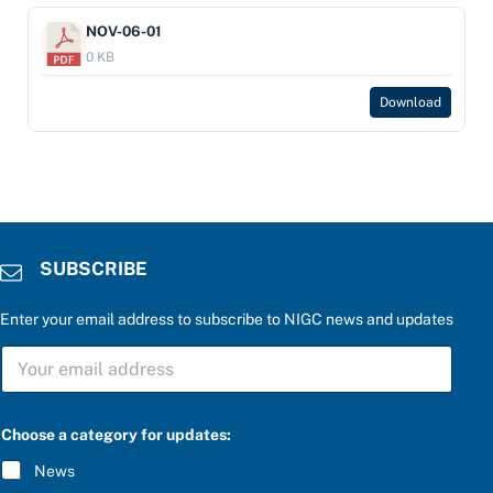
NOV-06-01
0 KB
Download
SUBSCRIBE
Enter your email address to subscribe to NIGC news and updates
b
S
e
U
l
B
o
S
w
C
:
Choose a category for updates:
R
e
I
n
News
B
t