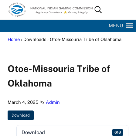
Skip to main content
Skip to site footer
Search...
National Indian Gaming Commission
MENU
Home
› Downloads › Otoe-Missouria Tribe of Oklahoma
Otoe-Missouria Tribe of
Oklahoma
by
March 4, 2025
Admin
Download
Download
618