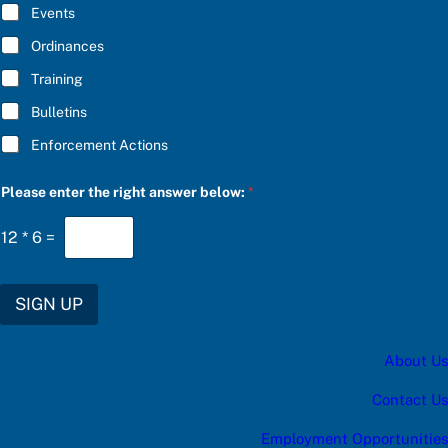
E
e
Events
*
r
a
Ordinances
Training
Bulletins
Enforcement Actions
Please enter the right answer below:
*
12
*
6
=
SIGN UP
About Us
Contact Us
Employment Opportunities