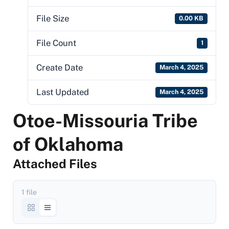
File Size
0.00 KB
File Count
1
Create Date
March 4, 2025
Last Updated
March 4, 2025
Otoe-Missouria Tribe
of Oklahoma
Attached Files
1 file