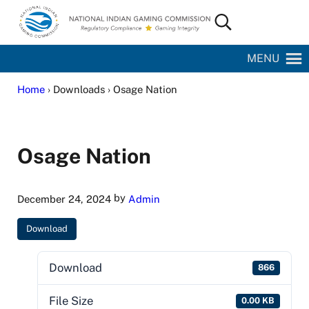
Skip to main content
Skip to site footer
Search...
National Indian Gaming Commission
MENU
Home
› Downloads › Osage Nation
Osage Nation
by
December 24, 2024
Admin
Download
Download
866
File Size
0.00 KB