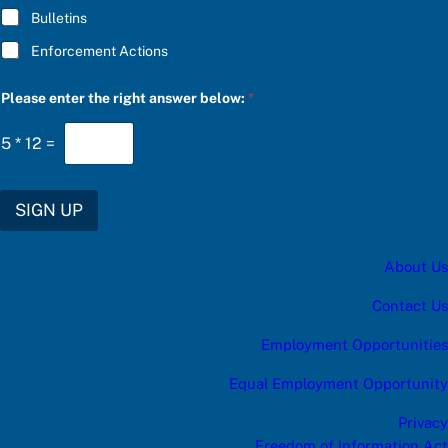
Bulletins
Enforcement Actions
C
Please enter the right answer below:
*
h
o
o
5
*
12
=
s
e
r
i
SIGN UP
g
h
t
About Us
C
h
o
Contact Us
o
s
Employment Opportunities
e
Equal Employment Opportunity
Privacy
Freedom of Information Act