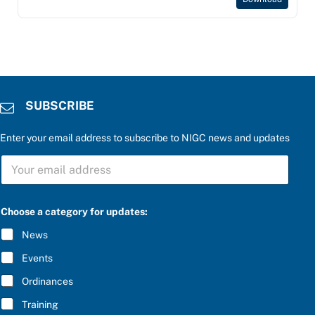
SUBSCRIBE
Enter your email address to subscribe to NIGC news and updates
S
U
B
S
C
Choose a category for updates:
R
I
News
B
E
Events
*
Ordinances
Training