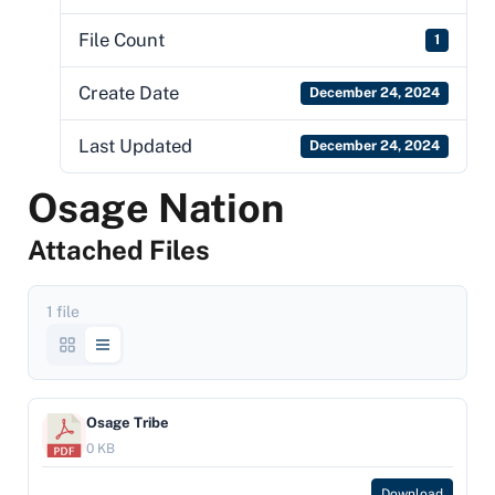
File Count
1
Create Date
December 24, 2024
Last Updated
December 24, 2024
Osage Nation
Attached Files
1 file
Osage Tribe
0 KB
Download