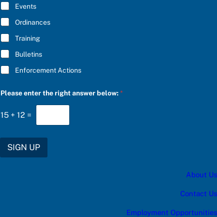
E
Events
*
Ordinances
Training
Bulletins
Enforcement Actions
e
Please enter the right answer below:
*
n
t
e
15
+
12
=
r
f
o
r
SIGN UP
P
l
e
About Us
a
s
e
Contact Us
Employment Opportunities