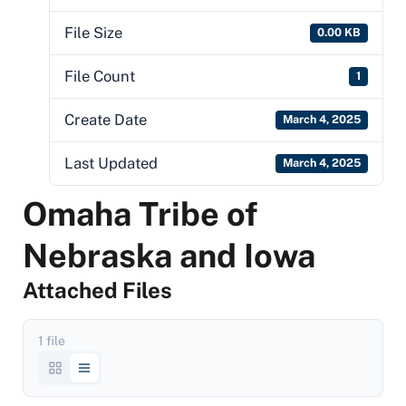
File Size
0.00 KB
File Count
1
Create Date
March 4, 2025
Last Updated
March 4, 2025
Omaha Tribe of
Nebraska and Iowa
Attached Files
1 file