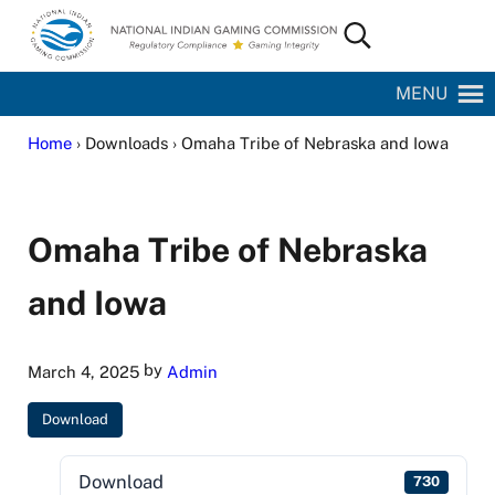
Skip to main content
Skip to site footer
Search...
National Indian Gaming Commission
MENU
Home
› Downloads › Omaha Tribe of Nebraska and Iowa
Omaha Tribe of Nebraska
and Iowa
by
March 4, 2025
Admin
Download
Download
730