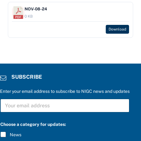
NOV-08-24
0 KB
Download
SUBSCRIBE
Enter your email address to subscribe to NIGC news and updates
S
U
B
S
C
Choose a category for updates:
R
I
News
B