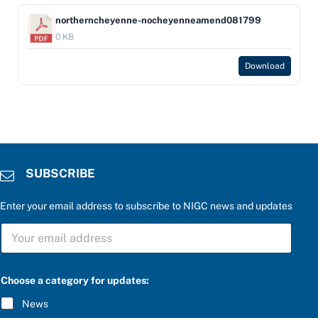
northerncheyenne-nocheyenneamend081799
0 KB
Download
SUBSCRIBE
Enter your email address to subscribe to NIGC news and updates
S
U
B
S
C
Choose a category for updates:
R
I
News
B