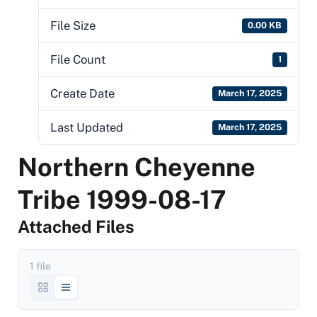
File Size
0.00 KB
File Count
1
Create Date
March 17, 2025
Last Updated
March 17, 2025
Northern Cheyenne
Tribe 1999-08-17
Attached Files
1 file