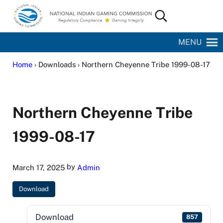
Skip to main content
Skip to site footer
Search...
National Indian Gaming Commission
MENU
Home
› Downloads › Northern Cheyenne Tribe 1999-08-17
Northern Cheyenne Tribe
1999-08-17
by
March 17, 2025
Admin
Download
Download
857