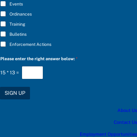
E
Events
*
Ordinances
Training
Bulletins
Enforcement Actions
a
Please enter the right answer below:
*
n
s
w
15
*
13
=
e
r
t
h
SIGN UP
e
S
U
About Us
B
S
C
Contact Us
R
I
Employment Opportunities